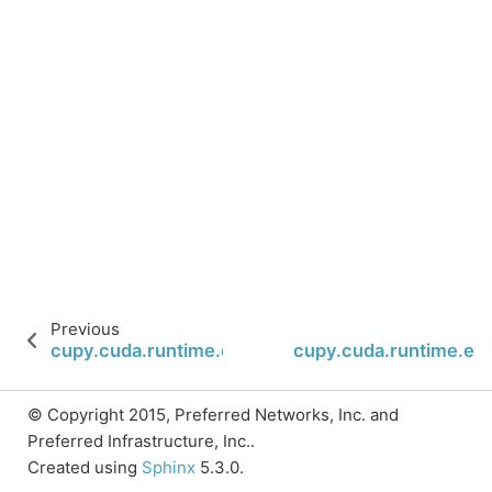
Previous
cupy.cuda.runtime.eventCreateWithFlags
cupy.cuda.runtime.ev
© Copyright 2015, Preferred Networks, Inc. and
Preferred Infrastructure, Inc..
Created using
Sphinx
5.3.0.