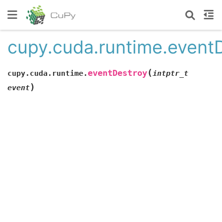
cupy.cuda.runtime.event
(
eventDestroy
cupy.cuda.runtime.
intptr_t
)
event