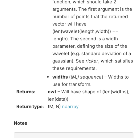
function, which should take 2
arguments. The first argument is the
number of points that the returned
vector will have
(len(wavelet(length,width)) ==
length). The second is a width
parameter, defining the size of the
wavelet (e.g. standard deviation of a
gaussian). See
ricker
, which satisfies
these requirements.
widths
(
(
M
,
)
sequence
) – Widths to
use for transform.
Returns
:
cwt
– Will have shape of (len(widths),
len(data)).
Return type
:
(M, N)
ndarray
Notes