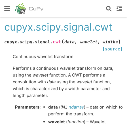
cupyx.scipy.signal.cwt
(
)
cwt
cupyx.scipy.signal.
data
,
wavelet
,
widths
[source]
Continuous wavelet transform.
Performs a continuous wavelet transform on
data
,
using the
wavelet
function. A CWT performs a
convolution with
data
using the
wavelet
function,
which is characterized by a width parameter and
length parameter.
Parameters
:
data
(
(
N
,
)
ndarray
) – data on which to
perform the transform.
wavelet
(
function
) – Wavelet