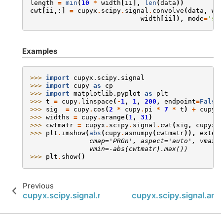
length
=
min
(
10
*
width
[
ii
],
len
(
data
))
cwt
[
ii
,:]
=
cupyx
.
scipy
.
signal
.
convolve
(
data
,
wa
width
[
ii
]),
mode
=
'sa
Examples
>>> 
import
cupyx.scipy.signal
>>> 
import
cupy
as
cp
>>> 
import
matplotlib.pyplot
as
plt
>>> 
t
=
cupy
.
linspace
(
-
1
,
1
,
200
,
endpoint
=
False
>>> 
sig
=
cupy
.
cos
(
2
*
cupy
.
pi
*
7
*
t
)
+
cupyx
>>> 
widths
=
cupy
.
arange
(
1
,
31
)
>>> 
cwtmatr
=
cupyx
.
scipy
.
signal
.
cwt
(
sig
,
cupyx
.
>>> 
plt
.
imshow
(
abs
(
cupy
.
asnumpy
(
cwtmatr
)),
exten
               cmap='PRGn', aspect='auto', vmax=
               vmin=-abs(cwtmatr).max())
>>> 
plt
.
show
()
Previous
cupyx.scipy.signal.morlet2
cupyx.scipy.signal.arg