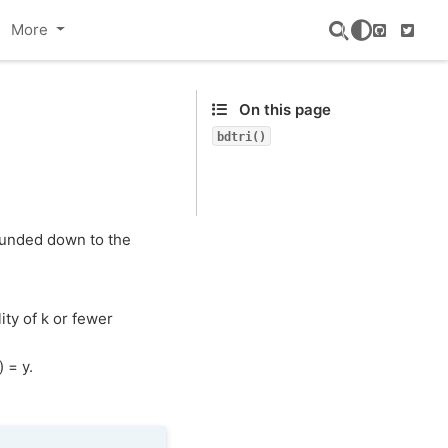
More
GitHub
Twitte
On this page
bdtri()
rounded down to the
ity of k or fewer
 = y.