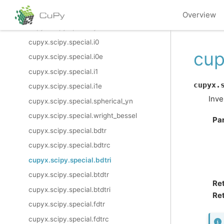
cupyx.scipy.special.y1
Overview
cupyx.scipy.special.yn
cupyx.scipy.special.i0
cup
cupyx.scipy.special.i0e
cupyx.scipy.special.i1
cupyx.
cupyx.scipy.special.i1e
Inve
cupyx.scipy.special.spherical_yn
cupyx.scipy.special.wright_bessel
Pa
cupyx.scipy.special.bdtr
cupyx.scipy.special.bdtrc
cupyx.scipy.special.bdtri
cupyx.scipy.special.btdtr
Re
cupyx.scipy.special.btdtri
Ret
cupyx.scipy.special.fdtr
cupyx.scipy.special.fdtrc