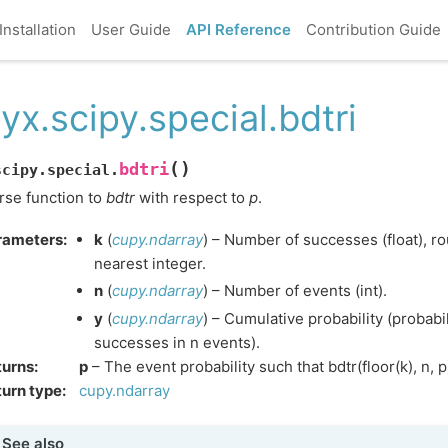
Installation
User Guide
API Reference
Contribution Guide
yx.scipy.special.bdtri
(
)
bdtri
scipy.special.
rse function to
bdtr
with respect to
p
.
rameters
:
k
(
cupy.ndarray
) – Number of successes (float), 
nearest integer.
n
(
cupy.ndarray
) – Number of events (int).
y
(
cupy.ndarray
) – Cumulative probability (probabil
successes in n events).
turns
:
p
– The event probability such that bdtr(floor(k), n, p)
urn type
:
cupy.ndarray
See also