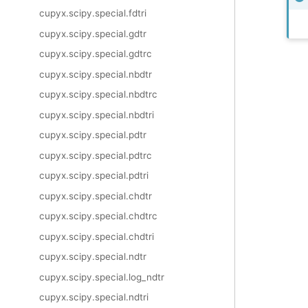
cupyx.scipy.special.fdtri
cupyx.scipy.special.gdtr
cupyx.scipy.special.gdtrc
cupyx.scipy.special.nbdtr
cupyx.scipy.special.nbdtrc
cupyx.scipy.special.nbdtri
cupyx.scipy.special.pdtr
cupyx.scipy.special.pdtrc
cupyx.scipy.special.pdtri
cupyx.scipy.special.chdtr
cupyx.scipy.special.chdtrc
cupyx.scipy.special.chdtri
cupyx.scipy.special.ndtr
cupyx.scipy.special.log_ndtr
cupyx.scipy.special.ndtri