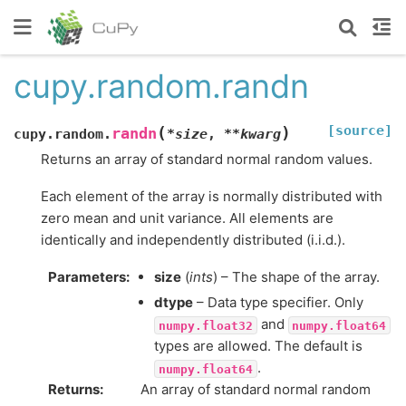
cupy.random.randn
[source]
(
)
randn
cupy.random.
*
size
,
**
kwarg
Returns an array of standard normal random values.
Each element of the array is normally distributed with
zero mean and unit variance. All elements are
identically and independently distributed (i.i.d.).
Parameters
:
size
(
ints
) – The shape of the array.
dtype
– Data type specifier. Only
and
numpy.float32
numpy.float64
types are allowed. The default is
.
numpy.float64
Returns
:
An array of standard normal random