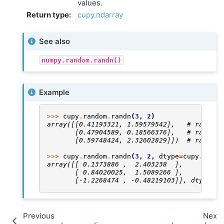
values.
Return type
:
cupy.ndarray
See also
numpy.random.randn()
Example
>>> 
cupy
.
random
.
randn
(
3
,
2
)
array([[0.41193321, 1.59579542],   # random
       [0.47904589, 0.18566376],   # random
       [0.59748424, 2.32602829]])  # random
>>> 
cupy
.
random
.
randn
(
3
,
2
,
dtype
=
cupy
.
float
array([[ 0.1373886 ,  2.403238  ],          
       [ 0.84020025,  1.5089266 ],          
       [-1.2268474 , -0.48219103]], dtype=fl
Previous
Next