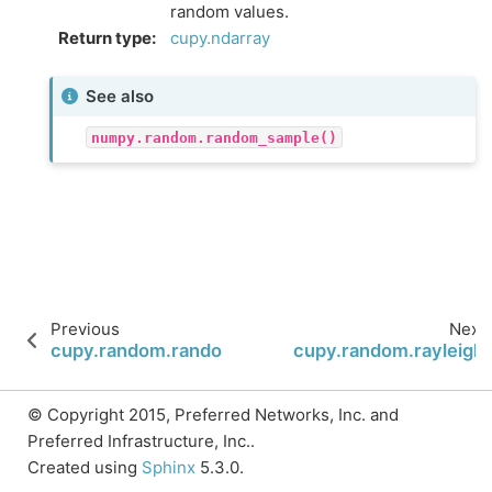
random values.
Return type
:
cupy.ndarray
See also
numpy.random.random_sample()
Previous
Next
cupy.random.random_sample
cupy.random.rayleigh
© Copyright 2015, Preferred Networks, Inc. and
Preferred Infrastructure, Inc..
Created using
Sphinx
5.3.0.