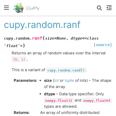
cupy.random.ranf
(
ranf
cupy.random.
size=None
,
dtype=<class
[source]
)
'float'>
Returns an array of random values over the interval
.
[0,
1)
This is a variant of
.
cupy.random.rand()
Parameters
:
size
(
int
or
tuple
of
ints
) – The shape
of the array.
dtype
– Data type specifier. Only
and
numpy.float32
numpy.float64
types are allowed.
Returns
:
An array of uniformly distributed