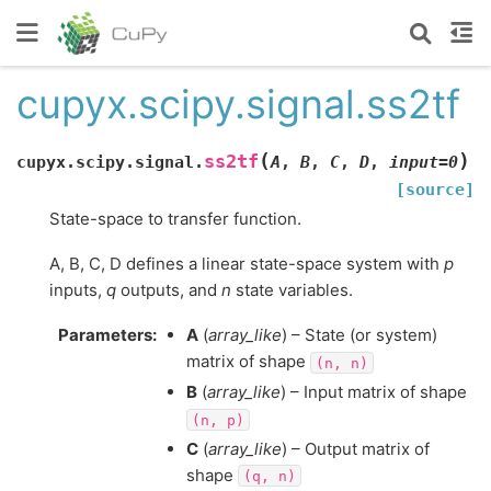
cupyx.scipy.signal.ss2tf
(
)
ss2tf
cupyx.scipy.signal.
A
,
B
,
C
,
D
,
input
=
0
[source]
State-space to transfer function.
A, B, C, D defines a linear state-space system with
p
inputs,
q
outputs, and
n
state variables.
Parameters
:
A
(
array_like
) – State (or system)
matrix of shape
(n,
n)
B
(
array_like
) – Input matrix of shape
(n,
p)
C
(
array_like
) – Output matrix of
shape
(q,
n)