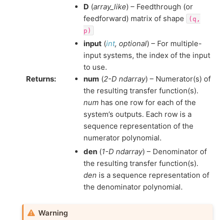
D
(
array_like
) – Feedthrough (or
feedforward) matrix of shape
(q,
p)
input
(
int
,
optional
) – For multiple-
input systems, the index of the input
to use.
Returns
:
num
(
2-D ndarray
) – Numerator(s) of
the resulting transfer function(s).
num
has one row for each of the
system’s outputs. Each row is a
sequence representation of the
numerator polynomial.
den
(
1-D ndarray
) – Denominator of
the resulting transfer function(s).
den
is a sequence representation of
the denominator polynomial.
Warning