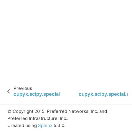
Previous
cupyx.scipy.special.ellipkm1
cupyx.scipy.special.el
© Copyright 2015, Preferred Networks, Inc. and
Preferred Infrastructure, Inc..
Created using
Sphinx
5.3.0.