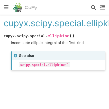
cupyx.scipy.special.ellipk
(
)
ellipkinc
cupyx.scipy.special.
Incomplete elliptic integral of the first kind
See also
scipy.special.ellipkinc()