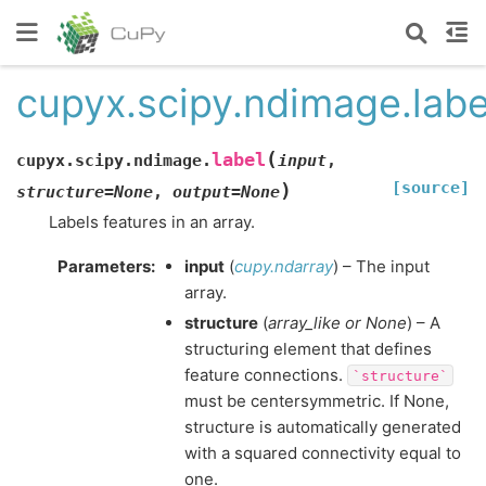
cupyx.scipy.ndimage.labe
(
label
cupyx.scipy.ndimage.
input
,
[source]
)
structure
=
None
,
output
=
None
Labels features in an array.
Parameters
:
input
(
cupy.ndarray
) – The input
array.
structure
(
array_like
or
None
) – A
structuring element that defines
feature connections.
`structure`
must be centersymmetric. If None,
structure is automatically generated
with a squared connectivity equal to
one.