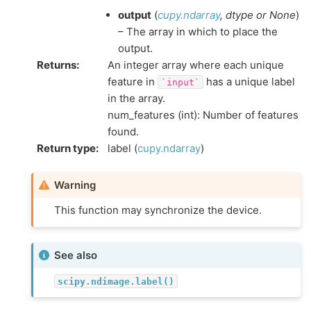
output
(
cupy.ndarray
,
dtype
or
None
)
– The array in which to place the
output.
Returns
:
An integer array where each unique
feature in
has a unique label
`input`
in the array.
num_features (int): Number of features
found.
Return type
:
label (
cupy.ndarray
)
Warning
This function may synchronize the device.
See also
scipy.ndimage.label()