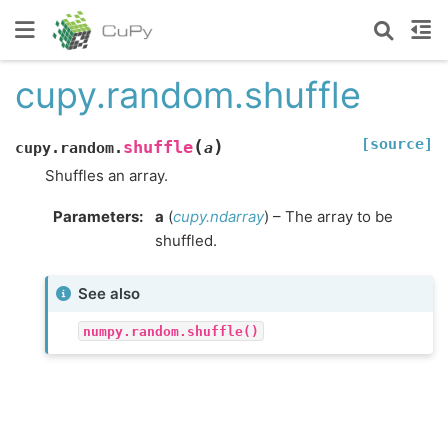
cupy.random.shuffle
[source]
(
)
shuffle
cupy.random.
a
Shuffles an array.
Parameters
:
a
(
cupy.ndarray
) – The array to be
shuffled.
See also
numpy.random.shuffle()