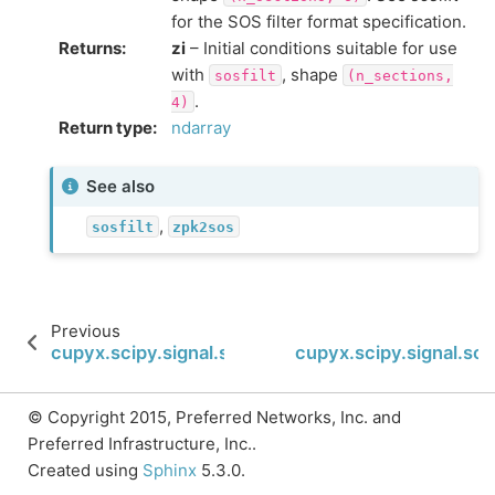
for the SOS filter format specification.
Returns
:
zi
– Initial conditions suitable for use
with
, shape
sosfilt
(n_sections,
.
4)
Return type
:
ndarray
See also
,
sosfilt
zpk2sos
Previous
cupyx.scipy.signal.sosfilt
cupyx.scipy.signal.sosfi
© Copyright 2015, Preferred Networks, Inc. and
Preferred Infrastructure, Inc..
Created using
Sphinx
5.3.0.