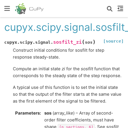
cupyx.scipy.signal.sosfilt
[source]
(
)
sosfilt_zi
cupyx.scipy.signal.
sos
Construct initial conditions for sosfilt for step
response steady-state.
Compute an initial state
zi
for the
sosfilt
function that
corresponds to the steady state of the step response.
A typical use of this function is to set the initial state
so that the output of the filter starts at the same value
as the first element of the signal to be filtered.
Parameters
:
sos
(
array_like
) – Array of second-
order filter coefficients, must have
shape
. See
sosfilt
(n_sections,
6)