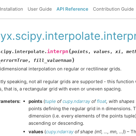
Installation
User Guide
API Reference
Contribution Guide
yx.scipy.interpolate.interp
(
interpn
scipy.interpolate.
points
,
values
,
xi
,
met
)
_error
=
True
,
fill_value
=
nan
idimensional interpolation on regular or rectilinear grids.
ctly speaking, not all regular grids are supported - this functio
s, that is, a rectangular grid with even or uneven spacing.
rameters
:
points
(
tuple
of
cupy.ndarray
of
float
,
with shapes
points defining the regular grid in n dimensions. 
dimension (i.e. every elements of the points tuple)
ascending or descending.
values
(
cupy.ndarray
of
shape
(
m1
,
...
,
mn
,
...
)
) – T