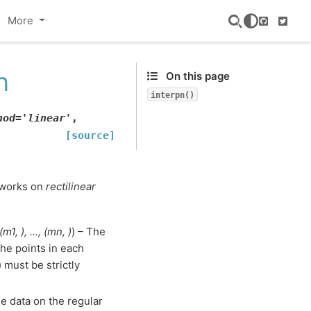
More
GitHub
Twitte
n
On this page
interpn()
hod
=
'linear'
,
[source]
n works on
rectilinear
(
m1
,
)
,
...
,
(
mn
,
)
) – The
The points in each
 must be strictly
he data on the regular