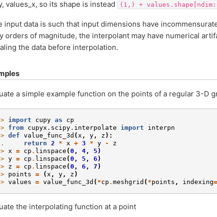
y, values_x, so its shape is instead
(1,)
+
values.shape[ndim:
he input data is such that input dimensions have incommensurate
 orders of magnitude, the interpolant may have numerical artif
aling the data before interpolation.
mples
uate a simple example function on the points of a regular 3-D gr
>> 
import
cupy
as
cp
>> 
from
cupyx.scipy.interpolate
import
interpn
>> 
def
value_func_3d
(
x
,
y
,
z
):
.. 
return
2
*
x
+
3
*
y
-
z
>> 
x
=
cp
.
linspace
(
0
,
4
,
5
)
>> 
y
=
cp
.
linspace
(
0
,
5
,
6
)
>> 
z
=
cp
.
linspace
(
0
,
6
,
7
)
>> 
points
=
(
x
,
y
,
z
)
>> 
values
=
value_func_3d
(
*
cp
.
meshgrid
(
*
points
,
indexing
uate the interpolating function at a point