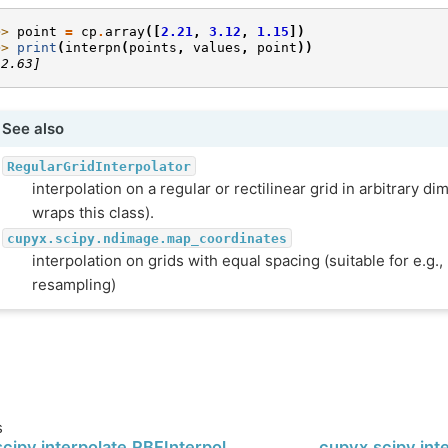
>> 
point
=
cp
.
array
([
2.21
,
3.12
,
1.15
])
>> 
print
(
interpn
(
points
,
values
,
point
))
12.63]
See also
RegularGridInterpolator
interpolation on a regular or rectilinear grid in arbitrary di
wraps this class).
cupyx.scipy.ndimage.map_coordinates
interpolation on grids with equal spacing (suitable for e.g.
resampling)
s
cipy.interpolate.RBFInterpolator
cupyx.scipy.int