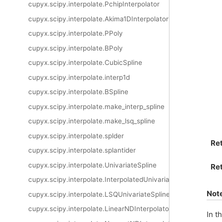
cupyx.scipy.interpolate.PchipInterpolator
cupyx.scipy.interpolate.Akima1DInterpolator
cupyx.scipy.interpolate.PPoly
cupyx.scipy.interpolate.BPoly
cupyx.scipy.interpolate.CubicSpline
cupyx.scipy.interpolate.interp1d
cupyx.scipy.interpolate.BSpline
cupyx.scipy.interpolate.make_interp_spline
cupyx.scipy.interpolate.make_lsq_spline
cupyx.scipy.interpolate.splder
Re
cupyx.scipy.interpolate.splantider
cupyx.scipy.interpolate.UnivariateSpline
Ret
cupyx.scipy.interpolate.InterpolatedUnivariateSpline
Not
cupyx.scipy.interpolate.LSQUnivariateSpline
cupyx.scipy.interpolate.LinearNDInterpolator
In t