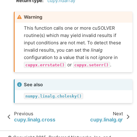
Return type
:
cupy.ndarray
Warning
This function calls one or more cuSOLVER
routine(s) which may yield invalid results if
input conditions are not met. To detect these
invalid results, you can set the
linalg
configuration to a value that is not
ignore
in
or
.
cupyx.errstate()
cupyx.seterr()
See also
numpy.linalg.cholesky()
Previous
Next
cupy.linalg.cross
cupy.linalg.qr