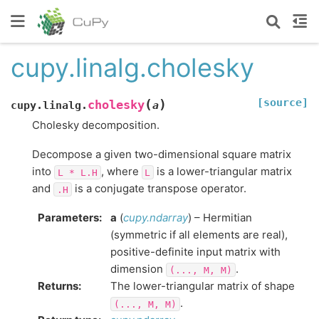
cupy.linalg.cholesky
[source]
(
)
cholesky
cupy.linalg.
a
Cholesky decomposition.
Decompose a given two-dimensional square matrix
into
, where
is a lower-triangular matrix
L
*
L.H
L
and
is a conjugate transpose operator.
.H
Parameters
:
a
(
cupy.ndarray
) – Hermitian
(symmetric if all elements are real),
positive-definite input matrix with
dimension
.
(...,
M,
M)
Returns
:
The lower-triangular matrix of shape
.
(...,
M,
M)