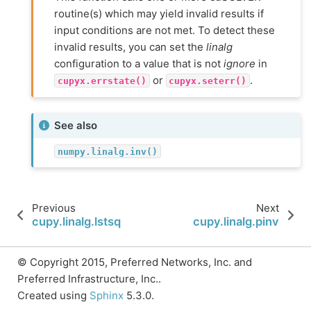
routine(s) which may yield invalid results if
input conditions are not met. To detect these
invalid results, you can set the
linalg
configuration to a value that is not
ignore
in
or
.
cupyx.errstate()
cupyx.seterr()
See also
numpy.linalg.inv()
Previous
Next
cupy.linalg.lstsq
cupy.linalg.pinv
© Copyright 2015, Preferred Networks, Inc. and
Preferred Infrastructure, Inc..
Created using
Sphinx
5.3.0.