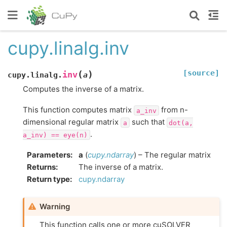
cupy.linalg.inv
[source]
(
)
inv
cupy.linalg.
a
Computes the inverse of a matrix.
This function computes matrix
from n-
a_inv
dimensional regular matrix
such that
a
dot(a,
.
a_inv)
==
eye(n)
Parameters
:
a
(
cupy.ndarray
) – The regular matrix
Returns
:
The inverse of a matrix.
Return type
:
cupy.ndarray
Warning
This function calls one or more cuSOLVER