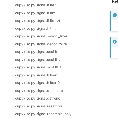
Ret
cupyx.scipy.signal.lfilter
cupyx.scipy.signal.lfiltic
cupyx.scipy.signal.lfilter_zi
cupyx.scipy.signal.filtfilt
cupyx.scipy.signal.savgol_filter
cupyx.scipy.signal.deconvolve
cupyx.scipy.signal.sosfilt
cupyx.scipy.signal.sosfilt_zi
cupyx.scipy.signal.sosfiltfilt
cupyx.scipy.signal.hilbert
cupyx.scipy.signal.hilbert2
cupyx.scipy.signal.decimate
cupyx.scipy.signal.detrend
cupyx.scipy.signal.resample
cupyx.scipy.signal.resample_poly