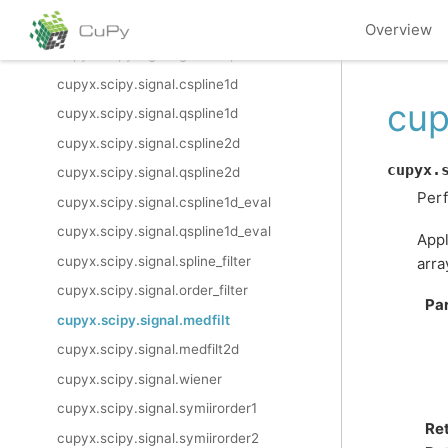
cupyx.scipy.signal.correlation_lags
Overview
cupyx.scipy.signal.gauss_spline
cupyx.scipy.signal.cspline1d
cup
cupyx.scipy.signal.qspline1d
cupyx.scipy.signal.cspline2d
cupyx.
cupyx.scipy.signal.qspline2d
Perf
cupyx.scipy.signal.cspline1d_eval
cupyx.scipy.signal.qspline1d_eval
Appl
cupyx.scipy.signal.spline_filter
arra
cupyx.scipy.signal.order_filter
Pa
cupyx.scipy.signal.medfilt
cupyx.scipy.signal.medfilt2d
cupyx.scipy.signal.wiener
cupyx.scipy.signal.symiirorder1
Re
cupyx.scipy.signal.symiirorder2