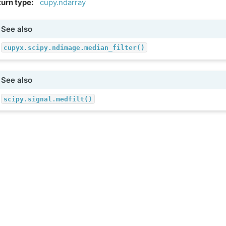
urn type
:
cupy.ndarray
See also
cupyx.scipy.ndimage.median_filter()
See also
scipy.signal.medfilt()