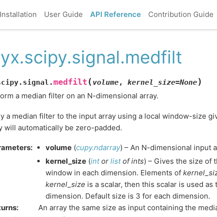
Installation
User Guide
API Reference
Contribution Guide
yx.scipy.signal.medfilt
(
)
medfilt
scipy.signal.
volume
,
kernel_size
=
None
orm a median filter on an N-dimensional array.
y a median filter to the input array using a local window-size g
y will automatically be zero-padded.
rameters
:
volume
(
cupy.ndarray
) – An N-dimensional input a
kernel_size
(
int
or
list
of
ints
) – Gives the size of 
window in each dimension. Elements of
kernel_si
kernel_size
is a scalar, then this scalar is used as
dimension. Default size is 3 for each dimension.
turns
:
An array the same size as input containing the median