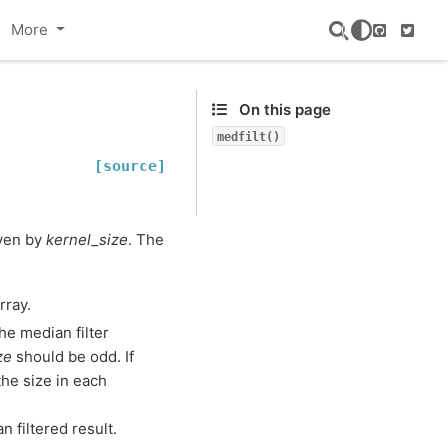
More
GitHub
Twitte
On this page
medfilt()
[source]
iven by
kernel_size
. The
rray.
the median filter
ze
should be odd. If
 the size in each
 filtered result.