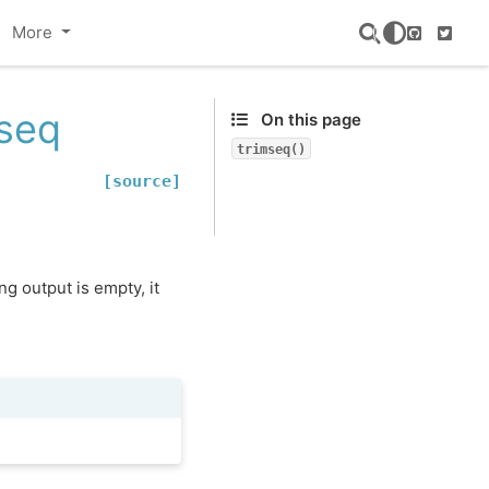
More
GitHub
Twitte
mseq
On this page
trimseq()
[source]
ng output is empty, it