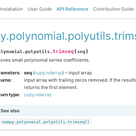
Installation
User Guide
API Reference
Contribution Guide
y.polynomial.polyutils.tri
(
)
trimseq
olynomial.polyutils.
seq
ves small polynomial series coefficients.
rameters
:
seq
(
cupy.ndarray
) – input array.
turns
:
input array with trailing zeros removed. If the resulti
returns the first element.
urn type
:
cupy.ndarray
See also
numpy.polynomial.polyutils.trimseq()