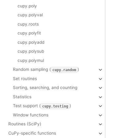
cupy.poly
cupy.polyval
cupy.roots
cupy.polyfit
cupy.polyadd
cupy.polysub
cupy.polymul
Random sampling (
)
cupy.random
Set routines
Sorting, searching, and counting
Statistics
Test support (
)
cupy.testing
Window functions
Routines (SciPy)
CuPy-specific functions