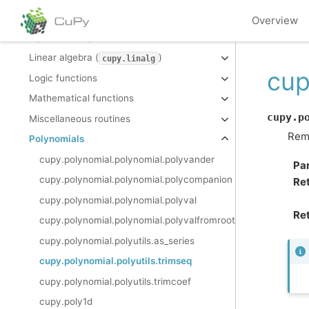
Indexing routines
Overview
Input and output
Linear algebra (
)
cupy.linalg
cup
Logic functions
Mathematical functions
cupy.p
Miscellaneous routines
Remo
Polynomials
cupy.polynomial.polynomial.polyvander
Pa
cupy.polynomial.polynomial.polycompanion
Re
cupy.polynomial.polynomial.polyval
Ret
cupy.polynomial.polynomial.polyvalfromroots
cupy.polynomial.polyutils.as_series
cupy.polynomial.polyutils.trimseq
cupy.polynomial.polyutils.trimcoef
cupy.poly1d