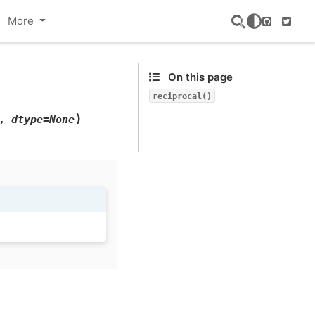
More
GitHub
Twitte
On this page
reciprocal()
)
,
dtype=None