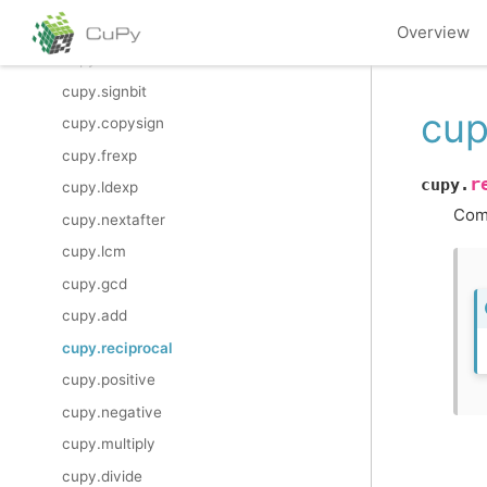
cupy.i0
Overview
cupy.sinc
cupy.signbit
cup
cupy.copysign
cupy.frexp
r
cupy.
cupy.ldexp
Com
cupy.nextafter
cupy.lcm
cupy.gcd
cupy.add
cupy.reciprocal
cupy.positive
cupy.negative
cupy.multiply
cupy.divide