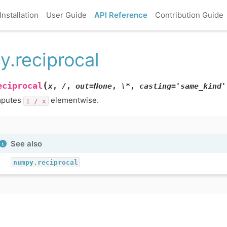
Installation
User Guide
API Reference
Contribution Guide
y.reciprocal
(
eciprocal
x
,
/
,
out=None
,
\*
,
casting='same_kind'
putes
elementwise.
1
/
x
See also
numpy.reciprocal