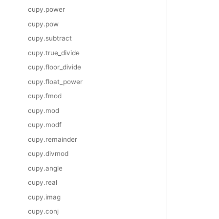
cupy.power
cupy.pow
cupy.subtract
cupy.true_divide
cupy.floor_divide
cupy.float_power
cupy.fmod
cupy.mod
cupy.modf
cupy.remainder
cupy.divmod
cupy.angle
cupy.real
cupy.imag
cupy.conj