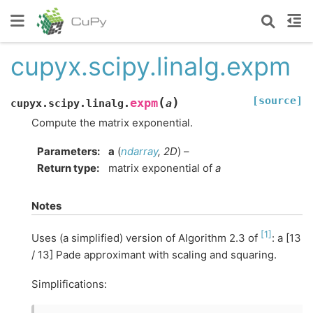
cupyx.scipy.linalg.expm
[source]
(
)
expm
cupyx.scipy.linalg.
a
Compute the matrix exponential.
Parameters
:
a
(
ndarray
,
2D
) –
Return type
:
matrix exponential of
a
Notes
[
1
]
Uses (a simplified) version of Algorithm 2.3 of
: a [13
/ 13] Pade approximant with scaling and squaring.
Simplifications: