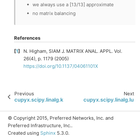
we always use a [13/13] approximate
no matrix balancing
References
[
1
]
N. Higham, SIAM J. MATRIX ANAL. APPL. Vol.
26(4), p. 1179 (2005)
https://doi.org/10.1137/04061101X
Previous
Next
cupyx.scipy.linalg.khatri_rao
cupyx.scipy.linalg.lu
© Copyright 2015, Preferred Networks, Inc. and
Preferred Infrastructure, Inc..
Created using
Sphinx
5.3.0.