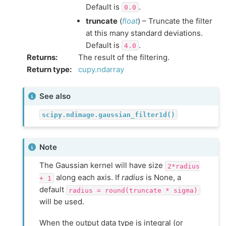
Default is
.
0.0
truncate
(
float
) – Truncate the filter
at this many standard deviations.
Default is
.
4.0
Returns
:
The result of the filtering.
Return type
:
cupy.ndarray
See also
scipy.ndimage.gaussian_filter1d()
Note
The Gaussian kernel will have size
2*radius
along each axis. If
radius
is None, a
+
1
default
radius
=
round(truncate
*
sigma)
will be used.
When the output data type is integral (or