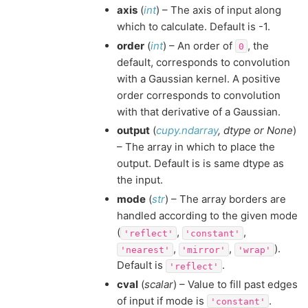
axis
(
int
) – The axis of input along
which to calculate. Default is -1.
order
(
int
) – An order of
, the
0
default, corresponds to convolution
with a Gaussian kernel. A positive
order corresponds to convolution
with that derivative of a Gaussian.
output
(
cupy.ndarray
,
dtype
or
None
)
– The array in which to place the
output. Default is is same dtype as
the input.
mode
(
str
) – The array borders are
handled according to the given mode
(
,
,
'reflect'
'constant'
,
,
).
'nearest'
'mirror'
'wrap'
Default is
.
'reflect'
cval
(
scalar
) – Value to fill past edges
of input if mode is
.
'constant'