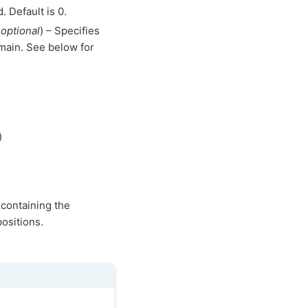
. Default is 0.
,
optional
) – Specifies
omain. See below for
)
 containing the
ositions.