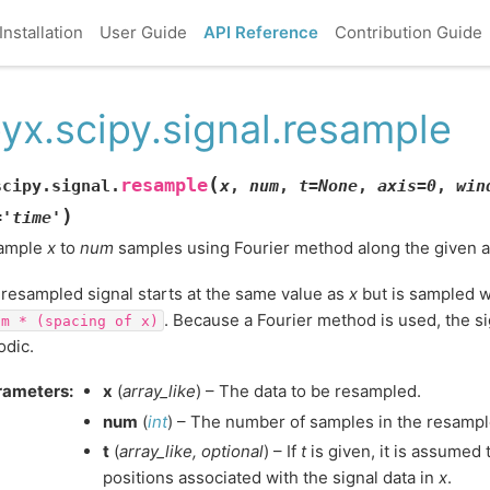
Installation
User Guide
API Reference
Contribution Guide
yx.scipy.signal.resample
(
resample
scipy.signal.
x
,
num
,
t
=
None
,
axis
=
0
,
win
)
=
'time'
ample
x
to
num
samples using Fourier method along the given a
resampled signal starts at the same value as
x
but is sampled w
. Because a Fourier method is used, the s
um
*
(spacing
of
x)
odic.
rameters
:
x
(
array_like
) – The data to be resampled.
num
(
int
) – The number of samples in the resampl
t
(
array_like
,
optional
) – If
t
is given, it is assumed
positions associated with the signal data in
x
.