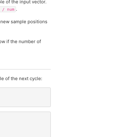
le of the input vector.
.
/
num
e new sample positions
ow if the number of
e of the next cycle: