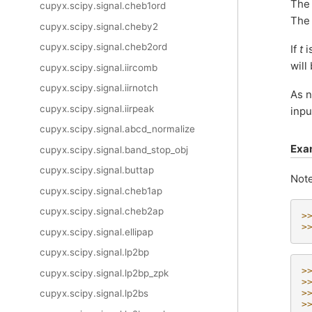
The 
cupyx.scipy.signal.cheb1ord
The
cupyx.scipy.signal.cheby2
cupyx.scipy.signal.cheb2ord
If
t
i
will
cupyx.scipy.signal.iircomb
cupyx.scipy.signal.iirnotch
As 
cupyx.scipy.signal.iirpeak
inpu
cupyx.scipy.signal.abcd_normalize
Exa
cupyx.scipy.signal.band_stop_obj
cupyx.scipy.signal.buttap
Note
cupyx.scipy.signal.cheb1ap
cupyx.scipy.signal.cheb2ap
>
>
cupyx.scipy.signal.ellipap
cupyx.scipy.signal.lp2bp
>
cupyx.scipy.signal.lp2bp_zpk
>
>
cupyx.scipy.signal.lp2bs
>