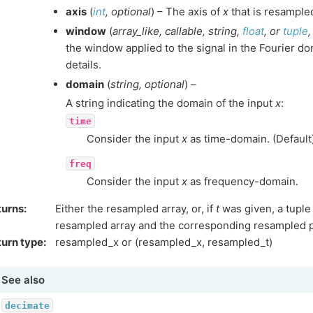
axis
(
int
,
optional
) – The axis of
x
that is resampled
window
(
array_like
,
callable
,
string
,
float
, or
tuple
the window applied to the signal in the Fourier d
details.
domain
(
string
,
optional
) –
A string indicating the domain of the input
x
:
time
Consider the input
x
as time-domain. (Default
freq
Consider the input
x
as frequency-domain.
turns
:
Either the resampled array, or, if
t
was given, a tuple
resampled array and the corresponding resampled p
urn type
:
resampled_x or (resampled_x, resampled_t)
See also
decimate