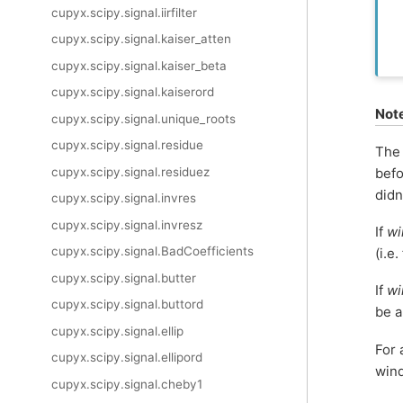
cupyx.scipy.signal.iirfilter
cupyx.scipy.signal.kaiser_atten
cupyx.scipy.signal.kaiser_beta
cupyx.scipy.signal.kaiserord
Not
cupyx.scipy.signal.unique_roots
cupyx.scipy.signal.residue
The
cupyx.scipy.signal.residuez
befo
didn
cupyx.scipy.signal.invres
cupyx.scipy.signal.invresz
If
w
cupyx.scipy.signal.BadCoefficients
(i.e.
cupyx.scipy.signal.butter
If
w
cupyx.scipy.signal.buttord
be a
cupyx.scipy.signal.ellip
For 
cupyx.scipy.signal.ellipord
win
cupyx.scipy.signal.cheby1