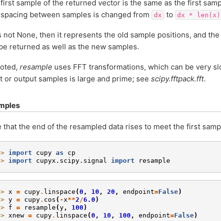
first sample of the returned vector is the same as the first samp
 spacing between samples is changed from
to
dx
dx
*
len(x)
s not None, then it represents the old sample positions, and th
 be returned as well as the new samples.
noted,
resample
uses FFT transformations, which can be very sl
t or output samples is large and prime; see
scipy.fftpack.fft
.
mples
 that the end of the resampled data rises to meet the first sampl
>> 
import
cupy
as
cp
>> 
import
cupyx.scipy.signal
import
resample
>> 
x
=
cupy
.
linspace
(
0
,
10
,
20
,
endpoint
=
False
)
>> 
y
=
cupy
.
cos
(
-
x
**
2
/
6.0
)
>> 
f
=
resample
(
y
,
100
)
>> 
xnew
=
cupy
.
linspace
(
0
,
10
,
100
,
endpoint
=
False
)