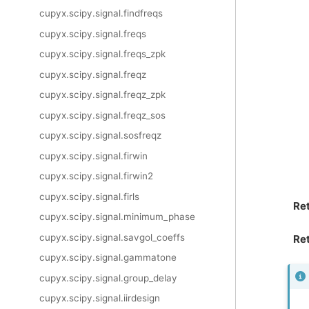
cupyx.scipy.signal.findfreqs
cupyx.scipy.signal.freqs
cupyx.scipy.signal.freqs_zpk
cupyx.scipy.signal.freqz
cupyx.scipy.signal.freqz_zpk
cupyx.scipy.signal.freqz_sos
cupyx.scipy.signal.sosfreqz
cupyx.scipy.signal.firwin
cupyx.scipy.signal.firwin2
cupyx.scipy.signal.firls
Re
cupyx.scipy.signal.minimum_phase
cupyx.scipy.signal.savgol_coeffs
Ret
cupyx.scipy.signal.gammatone
cupyx.scipy.signal.group_delay
cupyx.scipy.signal.iirdesign