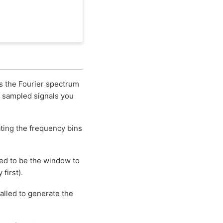
s the Fourier spectrum
r sampled signals you
cating the frequency bins
ed to be the window to
first).
alled to generate the