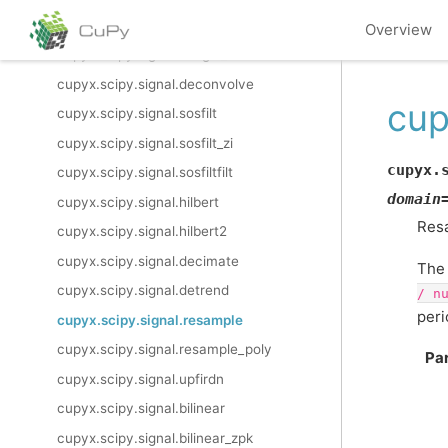
cupyx.scipy.signal.filtfilt
Overview
cupyx.scipy.signal.savgol_filter
cupyx.scipy.signal.deconvolve
cup
cupyx.scipy.signal.sosfilt
cupyx.scipy.signal.sosfilt_zi
cupyx.
cupyx.scipy.signal.sosfiltfilt
domain
cupyx.scipy.signal.hilbert
Res
cupyx.scipy.signal.hilbert2
cupyx.scipy.signal.decimate
The 
cupyx.scipy.signal.detrend
/
n
peri
cupyx.scipy.signal.resample
cupyx.scipy.signal.resample_poly
Pa
cupyx.scipy.signal.upfirdn
cupyx.scipy.signal.bilinear
cupyx.scipy.signal.bilinear_zpk