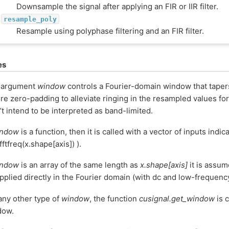
Downsample the signal after applying an FIR or IIR filter.
resample_poly
Resample using polyphase filtering and an FIR filter.
es
 argument
window
controls a Fourier-domain window that taper
re zero-padding to alleviate ringing in the resampled values fo
’t intend to be interpreted as band-limited.
indow
is a function, then it is called with a vector of inputs indi
 fftfreq(x.shape[axis]) ).
indow
is an array of the same length as
x.shape[axis]
it is assum
pplied directly in the Fourier domain (with dc and low-frequency 
any other type of
window
, the function
cusignal.get_window
is c
dow.