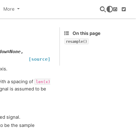
More
GitHub
Twitte
On this page
resample()
dow
=
None
,
[source]
xis.
ith a spacing of
len(x)
ignal is assumed to be
ed signal.
 to be the sample