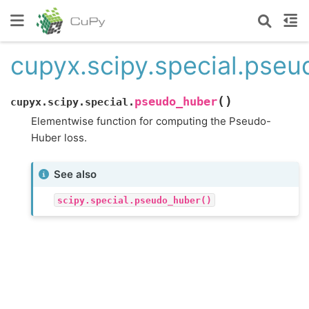
cupyx.scipy.special.pse
(
)
pseudo_huber
cupyx.scipy.special.
Elementwise function for computing the Pseudo-
Huber loss.
See also
scipy.special.pseudo_huber()