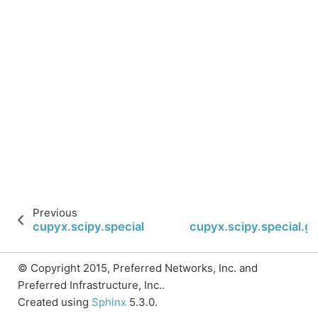
Previous
cupyx.scipy.special.huber
cupyx.scipy.special.
© Copyright 2015, Preferred Networks, Inc. and
Preferred Infrastructure, Inc..
Created using
Sphinx
5.3.0.