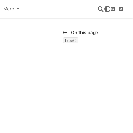
More
GitHub
Twitte
On this page
free()