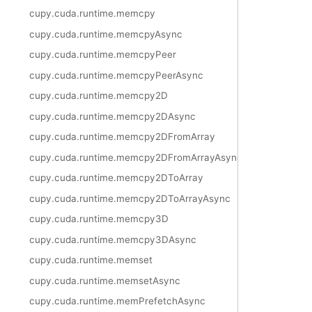
cupy.cuda.runtime.memcpy
cupy.cuda.runtime.memcpyAsync
cupy.cuda.runtime.memcpyPeer
cupy.cuda.runtime.memcpyPeerAsync
cupy.cuda.runtime.memcpy2D
cupy.cuda.runtime.memcpy2DAsync
cupy.cuda.runtime.memcpy2DFromArray
cupy.cuda.runtime.memcpy2DFromArrayAsync
cupy.cuda.runtime.memcpy2DToArray
cupy.cuda.runtime.memcpy2DToArrayAsync
cupy.cuda.runtime.memcpy3D
cupy.cuda.runtime.memcpy3DAsync
cupy.cuda.runtime.memset
cupy.cuda.runtime.memsetAsync
cupy.cuda.runtime.memPrefetchAsync