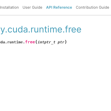
Installation
User Guide
API Reference
Contribution Guide
y.cuda.runtime.free
(
)
free
uda.runtime.
intptr_t
ptr