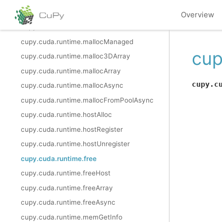
cupy.cuda.runtime.deviceSetLimit
Overview
cupy.cuda.runtime.malloc
cupy.cuda.runtime.mallocManaged
cup
cupy.cuda.runtime.malloc3DArray
cupy.cuda.runtime.mallocArray
cupy.c
cupy.cuda.runtime.mallocAsync
cupy.cuda.runtime.mallocFromPoolAsync
cupy.cuda.runtime.hostAlloc
cupy.cuda.runtime.hostRegister
cupy.cuda.runtime.hostUnregister
cupy.cuda.runtime.free
cupy.cuda.runtime.freeHost
cupy.cuda.runtime.freeArray
cupy.cuda.runtime.freeAsync
cupy.cuda.runtime.memGetInfo