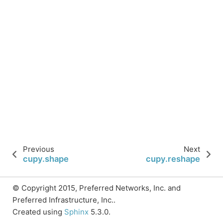
Previous
Next
cupy.shape
cupy.reshape
© Copyright 2015, Preferred Networks, Inc. and
Preferred Infrastructure, Inc..
Created using
Sphinx
5.3.0.