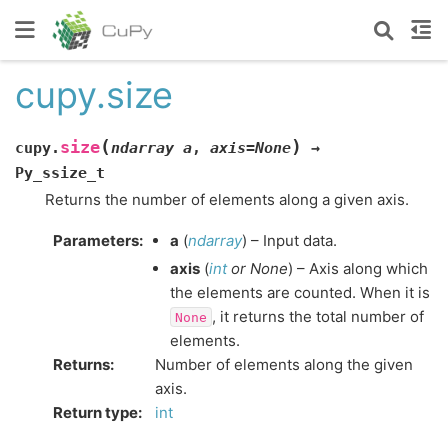
cupy.size
(
)
size
cupy.
ndarray
a
,
axis=None
→
Py_ssize_t
Returns the number of elements along a given axis.
Parameters
:
a
(
ndarray
) – Input data.
axis
(
int
or
None
) – Axis along which
the elements are counted. When it is
, it returns the total number of
None
elements.
Returns
:
Number of elements along the given
axis.
Return type
:
int