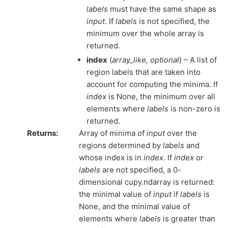
labels
must have the same shape as
input
. If
labels
is not specified, the
minimum over the whole array is
returned.
index
(
array_like
,
optional
) – A list of
region labels that are taken into
account for computing the minima. If
index
is None, the minimum over all
elements where
labels
is non-zero is
returned.
Returns
:
Array of minima of
input
over the
regions determined by
labels
and
whose index is in
index
. If
index
or
labels
are not specified, a 0-
dimensional cupy.ndarray is returned:
the minimal value of
input
if
labels
is
None, and the minimal value of
elements where
labels
is greater than