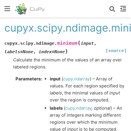
cupyx.scipy.ndimage.mi
(
minimum
cupyx.scipy.ndimage.
input
,
[source]
)
labels
=
None
,
index
=
None
Calculate the minimum of the values of an array over
labeled regions.
Parameters
:
input
(
cupy.ndarray
) – Array of
values. For each region specified by
labels
, the minimal values of
input
over the region is computed.
labels
(
cupy.ndarray
,
optional
) – An
array of integers marking different
regions over which the minimum
value of
input
is to be computed.