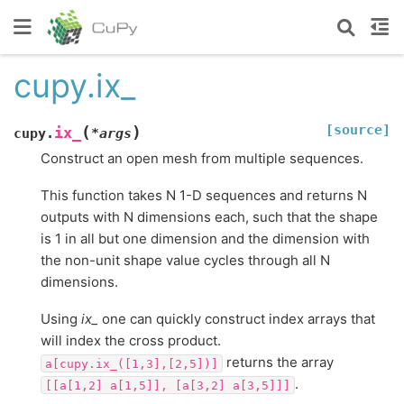
cupy.ix_
[source]
(
)
ix_
cupy.
*
args
Construct an open mesh from multiple sequences.
This function takes N 1-D sequences and returns N
outputs with N dimensions each, such that the shape
is 1 in all but one dimension and the dimension with
the non-unit shape value cycles through all N
dimensions.
Using
ix_
one can quickly construct index arrays that
will index the cross product.
returns the array
a[cupy.ix_([1,3],[2,5])]
.
[[a[1,2]
a[1,5]],
[a[3,2]
a[3,5]]]