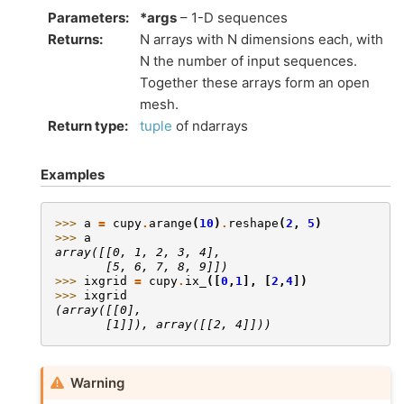
Parameters
:
*args
– 1-D sequences
Returns
:
N arrays with N dimensions each, with
N the number of input sequences.
Together these arrays form an open
mesh.
Return type
:
tuple
of ndarrays
Examples
>>> 
a
=
cupy
.
arange
(
10
)
.
reshape
(
2
,
5
)
>>> 
a
array([[0, 1, 2, 3, 4],
       [5, 6, 7, 8, 9]])
>>> 
ixgrid
=
cupy
.
ix_
([
0
,
1
],
[
2
,
4
])
>>> 
ixgrid
(array([[0],
       [1]]), array([[2, 4]]))
Warning