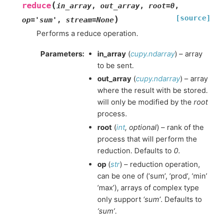
(
reduce
in_array
,
out_array
,
root
=
0
,
[source]
)
op
=
'sum'
,
stream
=
None
Performs a reduce operation.
Parameters
:
in_array
(
cupy.ndarray
) – array
to be sent.
out_array
(
cupy.ndarray
) – array
where the result with be stored.
will only be modified by the
root
process.
root
(
int
,
optional
) – rank of the
process that will perform the
reduction. Defaults to
0
.
op
(
str
) – reduction operation,
can be one of (‘sum’, ‘prod’, ‘min’
‘max’), arrays of complex type
only support
‘sum’
. Defaults to
‘sum’
.