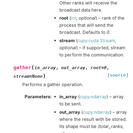
Other ranks will receive the
broadcast data here.
root
(
int
,
optional
) – rank of the
process that will send the
broadcast. Defaults to
0
.
stream
(
cupy.cuda.Stream
,
optional
) – if supported, stream
to perform the communication.
(
gather
in_array
,
out_array
,
root
=
0
,
[source]
)
stream
=
None
Performs a gather operation.
Parameters
:
in_array
(
cupy.ndarray
) – array
to be sent.
out_array
(
cupy.ndarray
) – array
where the result with be stored.
Its shape must be
(total_ranks,