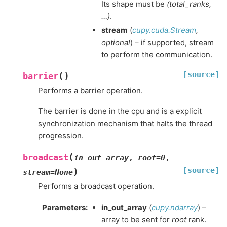
Its shape must be
(total_ranks,
…)
.
stream
(
cupy.cuda.Stream
,
optional
) – if supported, stream
to perform the communication.
[source]
(
)
barrier
Performs a barrier operation.
The barrier is done in the cpu and is a explicit
synchronization mechanism that halts the thread
progression.
(
broadcast
in_out_array
,
root
=
0
,
[source]
)
stream
=
None
Performs a broadcast operation.
Parameters
:
in_out_array
(
cupy.ndarray
) –
array to be sent for
root
rank.