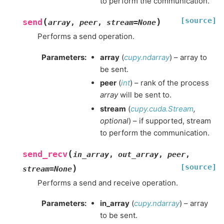
to perform the communication.
[source]
(
)
send
array
,
peer
,
stream
=
None
Performs a send operation.
Parameters
:
array
(
cupy.ndarray
) – array to
be sent.
peer
(
int
) – rank of the process
array
will be sent to.
stream
(
cupy.cuda.Stream
,
optional
) – if supported, stream
to perform the communication.
(
send_recv
in_array
,
out_array
,
peer
,
[source]
)
stream
=
None
Performs a send and receive operation.
Parameters
:
in_array
(
cupy.ndarray
) – array
to be sent.