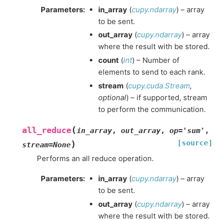
Parameters
:
in_array
(
cupy.ndarray
) – array
to be sent.
out_array
(
cupy.ndarray
) – array
where the result with be stored.
count
(
int
) – Number of
elements to send to each rank.
stream
(
cupy.cuda.Stream
,
optional
) – if supported, stream
to perform the communication.
(
all_reduce
in_array
,
out_array
,
op
=
'sum'
,
[source]
)
stream
=
None
Performs an all reduce operation.
Parameters
:
in_array
(
cupy.ndarray
) – array
to be sent.
out_array
(
cupy.ndarray
) – array
where the result with be stored.