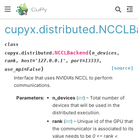
cupyx.distributed.NCCL
class
(
NCCLBackend
cupyx.distributed.
n_devices
,
rank
,
host
=
'127.0.0.1'
,
port
=
13333
,
[source]
)
use_mpi
=
False
Interface that uses NVIDIA’s NCCL to perform
communications.
Parameters
:
n_devices
(
int
) – Total number of
devices that will be used in the
distributed execution.
rank
(
int
) – Unique id of the GPU that
the communicator is associated to its
value needs to be
0 <= rank <