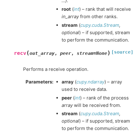
…)
.
root
(
int
) – rank that will receive
in_array
from other ranks.
stream
(
cupy.cuda.Stream
,
optional
) – if supported, stream
to perform the communication.
[source]
(
)
recv
out_array
,
peer
,
stream
=
None
Performs a receive operation.
Parameters
:
array
(
cupy.ndarray
) – array
used to receive data.
peer
(
int
) – rank of the process
array
will be received from.
stream
(
cupy.cuda.Stream
,
optional
) – if supported, stream
to perform the communication.