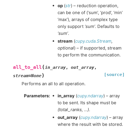
op
(
str
) – reduction operation,
can be one of (‘sum’, ‘prod’, ‘min’
‘max’), arrays of complex type
only support
‘sum’
. Defaults to
‘sum’
.
stream
(
cupy.cuda.Stream
,
optional
) – if supported, stream
to perform the communication.
(
all_to_all
in_array
,
out_array
,
[source]
)
stream
=
None
Performs an all to all operation.
Parameters
:
in_array
(
cupy.ndarray
) – array
to be sent. Its shape must be
(total_ranks, …)
.
out_array
(
cupy.ndarray
) – array
where the result with be stored.