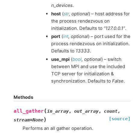
n_devices
.
host
(
str
,
optional
) – host address for
the process rendezvous on
initialization. Defaults to
“127.0.0.1”
.
port
(
int
,
optional
) – port used for the
process rendezvous on initialization.
Defaults to
13333
.
use_mpi
(
bool
,
optional
) – switch
between MPI and use the included
TCP server for initialization &
synchronization. Defaults to
False
.
Methods
(
all_gather
in_array
,
out_array
,
count
,
[source]
)
stream
=
None
Performs an all gather operation.