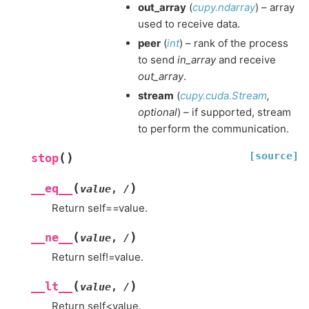
out_array
(
cupy.ndarray
) – array
used to receive data.
peer
(
int
) – rank of the process
to send
in_array
and receive
out_array
.
stream
(
cupy.cuda.Stream
,
optional
) – if supported, stream
to perform the communication.
[source]
(
)
stop
(
)
__eq__
value
,
/
Return self==value.
(
)
__ne__
value
,
/
Return self!=value.
(
)
__lt__
value
,
/
Return self<value.