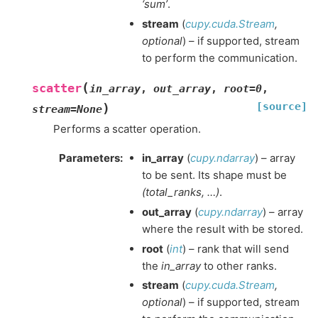
‘sum’
.
stream
(
cupy.cuda.Stream
,
optional
) – if supported, stream
to perform the communication.
(
scatter
in_array
,
out_array
,
root
=
0
,
[source]
)
stream
=
None
Performs a scatter operation.
Parameters
:
in_array
(
cupy.ndarray
) – array
to be sent. Its shape must be
(total_ranks, …)
.
out_array
(
cupy.ndarray
) – array
where the result with be stored.
root
(
int
) – rank that will send
the
in_array
to other ranks.
stream
(
cupy.cuda.Stream
,
optional
) – if supported, stream