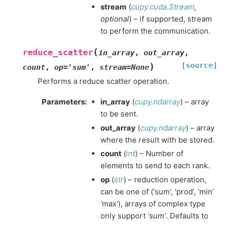
stream
(
cupy.cuda.Stream
,
optional
) – if supported, stream
to perform the communication.
(
reduce_scatter
in_array
,
out_array
,
[source]
)
count
,
op
=
'sum'
,
stream
=
None
Performs a reduce scatter operation.
Parameters
:
in_array
(
cupy.ndarray
) – array
to be sent.
out_array
(
cupy.ndarray
) – array
where the result with be stored.
count
(
int
) – Number of
elements to send to each rank.
op
(
str
) – reduction operation,
can be one of (‘sum’, ‘prod’, ‘min’
‘max’), arrays of complex type
only support
‘sum’
. Defaults to