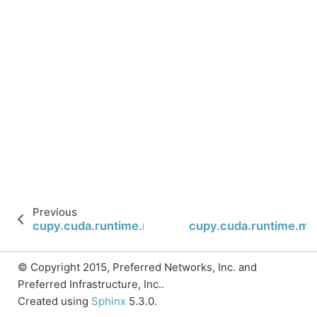
Previous
cupy.cuda.runtime.memcpy2DToArrayAsync
cupy.cuda.runtime.
© Copyright 2015, Preferred Networks, Inc. and
Preferred Infrastructure, Inc..
Created using
Sphinx
5.3.0.