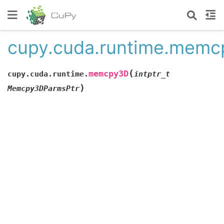
cupy.cuda.runtime.mem
(
memcpy3D
cupy.cuda.runtime.
intptr_t
)
Memcpy3DParmsPtr