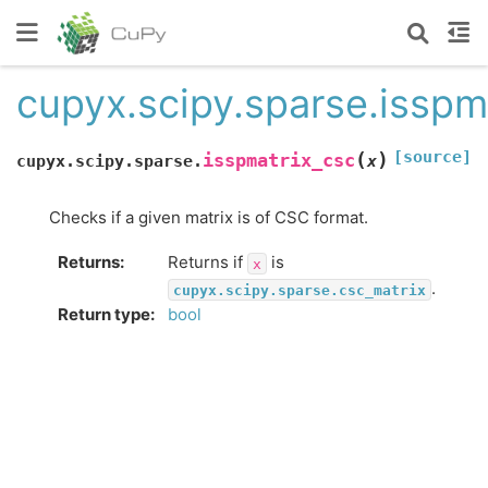
cupyx.scipy.sparse.isspm
[source]
(
)
isspmatrix_csc
cupyx.scipy.sparse.
x
Checks if a given matrix is of CSC format.
Returns
:
Returns if
is
x
.
cupyx.scipy.sparse.csc_matrix
Return type
:
bool