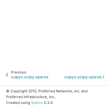
Previous
cupyx.scipy.sparse.isspmatrix
cupyx.scipy.sparse.is
© Copyright 2015, Preferred Networks, Inc. and
Preferred Infrastructure, Inc..
Created using
Sphinx
5.3.0.