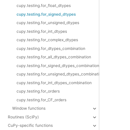
cupy.testing.for_float_dtypes
cupy.testing.for_signed_dtypes
cupy.testing.for_unsigned_dtypes
cupy.testing.for_int_dtypes
cupy.testing.for_complex_dtypes
cupy.testing.for_dtypes_combination
cupy.testing.for_all_dtypes_combination
cupy.testing.for_signed_dtypes_combination
cupy.testing.for_unsigned_dtypes_combination
cupy.testing.for_int_dtypes_combination
cupy.testing.for_orders
cupy.testing.for_CF_orders
Window functions
Routines (SciPy)
CuPy-specific functions