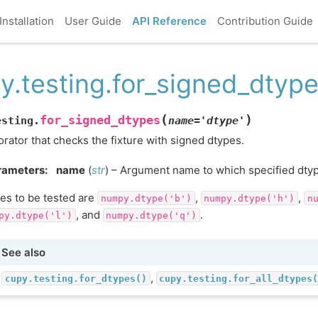
Installation
User Guide
API Reference
Contribution Guide
y.testing.for_signed_dtyp
(
)
for_signed_dtypes
esting.
name
=
'dtype'
rator that checks the fixture with signed dtypes.
rameters
:
name
(
str
) – Argument name to which specified dty
es to be tested are
,
,
numpy.dtype('b')
numpy.dtype('h')
n
, and
.
py.dtype('l')
numpy.dtype('q')
See also
,
cupy.testing.for_dtypes()
cupy.testing.for_all_dtypes