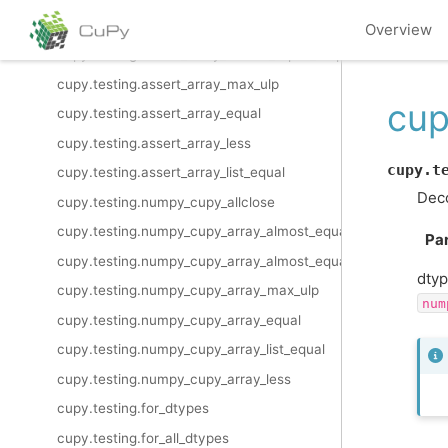
cupy.testing.assert_allclose
Overview
cupy.testing.assert_array_almost_equal_nulp
cupy.testing.assert_array_max_ulp
cup
cupy.testing.assert_array_equal
cupy.testing.assert_array_less
cupy.t
cupy.testing.assert_array_list_equal
Deco
cupy.testing.numpy_cupy_allclose
cupy.testing.numpy_cupy_array_almost_equal
Pa
cupy.testing.numpy_cupy_array_almost_equal_nulp
dtyp
cupy.testing.numpy_cupy_array_max_ulp
num
cupy.testing.numpy_cupy_array_equal
cupy.testing.numpy_cupy_array_list_equal
cupy.testing.numpy_cupy_array_less
cupy.testing.for_dtypes
cupy.testing.for_all_dtypes