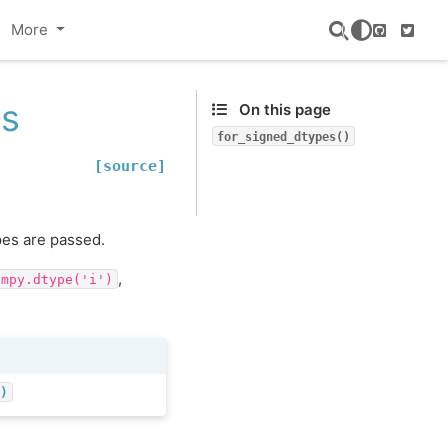
More
GitHub
Twitte
es
On this page
for_signed_dtypes()
[source]
pes are passed.
,
umpy.dtype('i')
()