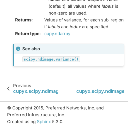
(default), all values where
labels
is
non-zero are used.
Returns
:
Values of variance, for each sub-region
if
labels
and
index
are specified.
Return type
:
cupy.ndarray
See also
scipy.ndimage.variance()
Previous
cupyx.scipy.ndimage.value_indices
cupyx.scipy.ndimage.b
© Copyright 2015, Preferred Networks, Inc. and
Preferred Infrastructure, Inc..
Created using
Sphinx
5.3.0.