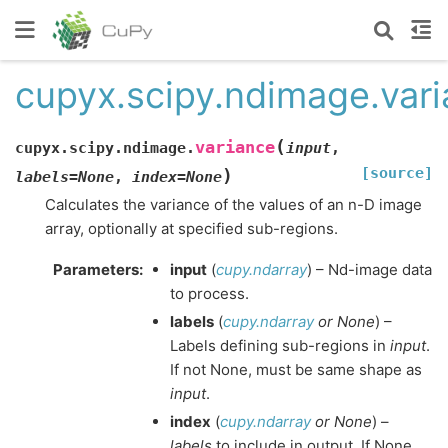
cupyx.scipy.ndimage.var
(
variance
cupyx.scipy.ndimage.
input
,
[source]
)
labels
=
None
,
index
=
None
Calculates the variance of the values of an n-D image
array, optionally at specified sub-regions.
Parameters
:
input
(
cupy.ndarray
) – Nd-image data
to process.
labels
(
cupy.ndarray
or
None
) –
Labels defining sub-regions in
input
.
If not None, must be same shape as
input
.
index
(
cupy.ndarray
or
None
) –
labels
to include in output. If None