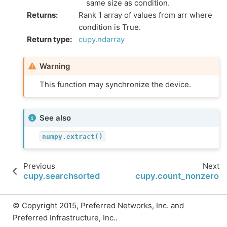
same size as condition.
Returns
:
Rank 1 array of values from arr where
condition is True.
Return type
:
cupy.ndarray
Warning
This function may synchronize the device.
See also
numpy.extract()
Previous
Next
cupy.searchsorted
cupy.count_nonzero
© Copyright 2015, Preferred Networks, Inc. and
Preferred Infrastructure, Inc..