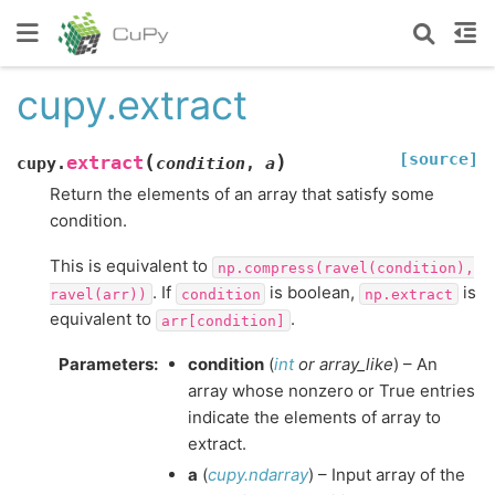
cupy.extract
[source]
(
)
extract
cupy.
condition
,
a
Return the elements of an array that satisfy some
condition.
This is equivalent to
np.compress(ravel(condition),
. If
is boolean,
is
ravel(arr))
condition
np.extract
equivalent to
.
arr[condition]
Parameters
:
condition
(
int
or
array_like
) – An
array whose nonzero or True entries
indicate the elements of array to
extract.
a
(
cupy.ndarray
) – Input array of the