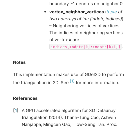
boundary, -1 denotes no neighbor.0
vertex_neighbor_vertices
(
tuple
of
two ndarrays
of
int;
(
indptr
,
indices
)
)
– Neighboring vertices of vertices.
The indices of neighboring vertices
of vertex
k
are
.
indices[indptr[k]:indptr[k+1]]
Notes
This implementation makes use of GDel2D to perform
[
1
]
the triangulation in 2D. See
for more information.
References
[
1
]
A GPU accelerated algorithm for 3D Delaunay
triangulation (2014). Thanh-Tung Cao, Ashwin
Nanjappa, Mingcen Gao, Tiow-Seng Tan. Proc.