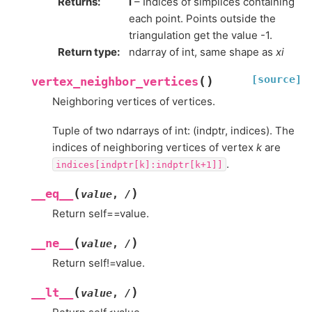
Returns
:
i
– Indices of simplices containing
each point. Points outside the
triangulation get the value -1.
Return type
:
ndarray of int, same shape as
xi
[source]
(
)
vertex_neighbor_vertices
Neighboring vertices of vertices.
Tuple of two ndarrays of int: (indptr, indices). The
indices of neighboring vertices of vertex
k
are
.
indices[indptr[k]:indptr[k+1]]
(
)
__eq__
value
,
/
Return self==value.
(
)
__ne__
value
,
/
Return self!=value.
(
)
__lt__
value
,
/