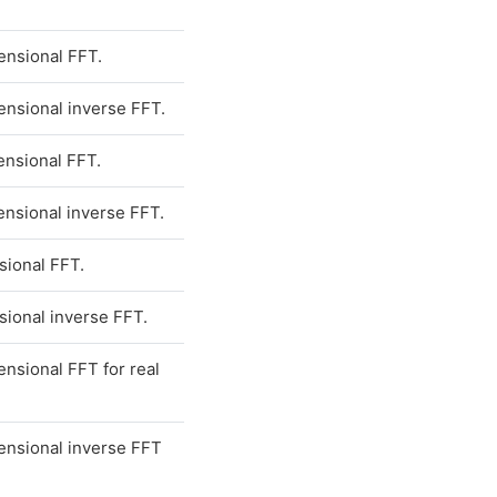
nsional FFT.
nsional inverse FFT.
nsional FFT.
nsional inverse FFT.
ional FFT.
ional inverse FFT.
nsional FFT for real
nsional inverse FFT