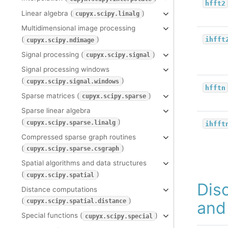
hfft2
Linear algebra (
)
cupyx.scipy.linalg
Multidimensional image processing
(
)
ihfft
cupyx.scipy.ndimage
Signal processing (
)
cupyx.scipy.signal
Signal processing windows
(
)
cupyx.scipy.signal.windows
hfftn
Sparse matrices (
)
cupyx.scipy.sparse
Sparse linear algebra
(
)
cupyx.scipy.sparse.linalg
ihfft
Compressed sparse graph routines
(
)
cupyx.scipy.sparse.csgraph
Spatial algorithms and data structures
(
)
cupyx.scipy.spatial
Dis
Distance computations
(
)
cupyx.scipy.spatial.distance
and
Special functions (
)
cupyx.scipy.special