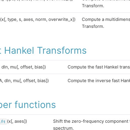
Transform.
(x[, type, s, axes, norm, overwrite_x])
Compute a multidimens
Transform.
t Hankel Transforms
, dln, mu[, offset, bias])
Compute the fast Hankel tran
A, dln, mu[, offset, bias])
Compute the inverse fast Hank
per functions
(x[, axes])
Shift the zero-frequency component t
ift
spectrum.