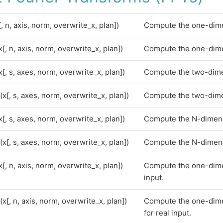
[, n, axis, norm, overwrite_x, plan])
Compute the one-dime
x[, n, axis, norm, overwrite_x, plan])
Compute the one-dime
x[, s, axes, norm, overwrite_x, plan])
Compute the two-dime
(x[, s, axes, norm, overwrite_x, plan])
Compute the two-dime
x[, s, axes, norm, overwrite_x, plan])
Compute the N-dimens
(x[, s, axes, norm, overwrite_x, plan])
Compute the N-dimens
x[, n, axis, norm, overwrite_x, plan])
Compute the one-dime
input.
(x[, n, axis, norm, overwrite_x, plan])
Compute the one-dime
for real input.