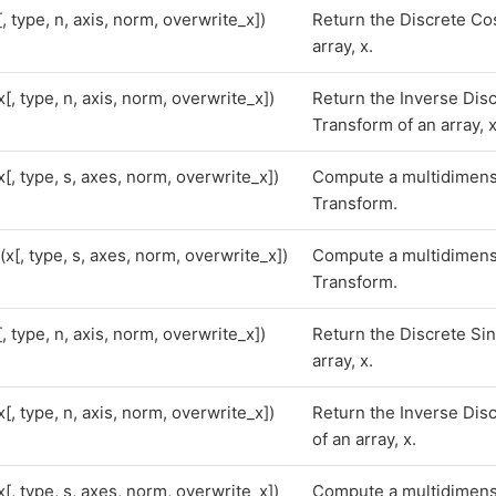
[, type, n, axis, norm, overwrite_x])
Return the Discrete Co
array, x.
x[, type, n, axis, norm, overwrite_x])
Return the Inverse Dis
Transform of an array, x
x[, type, s, axes, norm, overwrite_x])
Compute a multidimens
Transform.
(x[, type, s, axes, norm, overwrite_x])
Compute a multidimens
Transform.
[, type, n, axis, norm, overwrite_x])
Return the Discrete Si
array, x.
x[, type, n, axis, norm, overwrite_x])
Return the Inverse Dis
of an array, x.
x[, type, s, axes, norm, overwrite_x])
Compute a multidimens