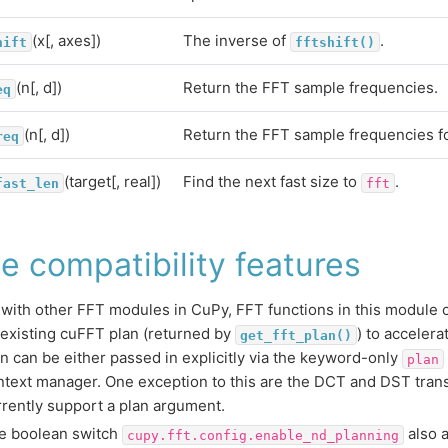
(x[, axes])
The inverse of
.
hift
fftshift()
(n[, d])
Return the FFT sample frequencies.
eq
(n[, d])
Return the FFT sample frequencies for
req
(target[, real])
Find the next fast size to
.
fast_len
fft
e compatibility features
 with other FFT modules in CuPy, FFT functions in this module 
 existing cuFFT plan (returned by
) to acceler
get_fft_plan()
an can be either passed in explicitly via the keyword-only
plan
ntext manager. One exception to this are the DCT and DST tran
rrently support a plan argument.
e boolean switch
also a
cupy.fft.config.enable_nd_planning