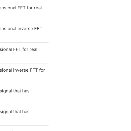
sional FFT for real
nsional inverse FFT
onal FFT for real
ional inverse FFT for
signal that has
signal that has