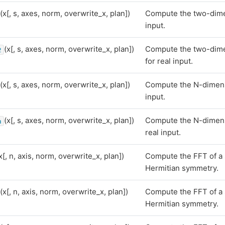
(x[, s, axes, norm, overwrite_x, plan])
Compute the two-dimen
input.
(x[, s, axes, norm, overwrite_x, plan])
Compute the two-dime
2
for real input.
(x[, s, axes, norm, overwrite_x, plan])
Compute the N-dimensi
input.
(x[, s, axes, norm, overwrite_x, plan])
Compute the N-dimens
n
real input.
x[, n, axis, norm, overwrite_x, plan])
Compute the FFT of a 
Hermitian symmetry.
(x[, n, axis, norm, overwrite_x, plan])
Compute the FFT of a 
Hermitian symmetry.