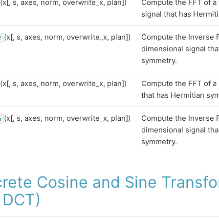
(x[, s, axes, norm, overwrite_x, plan])
Compute the FFT of a
signal that has Hermit
(x[, s, axes, norm, overwrite_x, plan])
Compute the Inverse F
2
dimensional signal tha
symmetry.
(x[, s, axes, norm, overwrite_x, plan])
Compute the FFT of a 
that has Hermitian sy
(x[, s, axes, norm, overwrite_x, plan])
Compute the Inverse F
n
dimensional signal tha
symmetry.
crete Cosine and Sine Transf
 DCT)