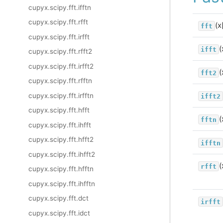
cupyx.scipy.fft.ifftn
cupyx.scipy.fft.rfft
(x
fft
cupyx.scipy.fft.irfft
(
ifft
cupyx.scipy.fft.rfft2
cupyx.scipy.fft.irfft2
(
fft2
cupyx.scipy.fft.rfftn
cupyx.scipy.fft.irfftn
ifft2
cupyx.scipy.fft.hfft
(
fftn
cupyx.scipy.fft.ihfft
cupyx.scipy.fft.hfft2
ifftn
cupyx.scipy.fft.ihfft2
(
rfft
cupyx.scipy.fft.hfftn
cupyx.scipy.fft.ihfftn
cupyx.scipy.fft.dct
irfft
cupyx.scipy.fft.idct