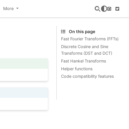
More
GitHub
Twitte
On this page
Fast Fourier Transforms (FFTs)
Discrete Cosine and Sine
Transforms (DST and DCT)
Fast Hankel Transforms
Helper functions
Code compatibility features