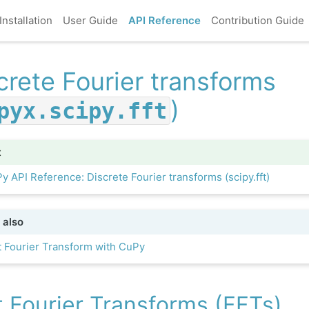
Installation
User Guide
API Reference
Contribution Guide
crete Fourier transforms
)
pyx.scipy.fft
t
y API Reference: Discrete Fourier transforms (scipy.fft)
 also
t Fourier Transform with CuPy
t Fourier Transforms (FFTs)