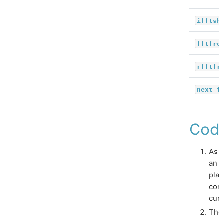
iffts
fftfr
rfftf
next_
Cod
As
an
pl
co
cu
Th