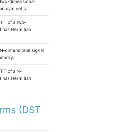
 two-dimensional
ian symmetry.
FT of a two-
t has Hermitian
N-dimensional signal
mmetry.
FT of a N-
t has Hermitian
orms (DST