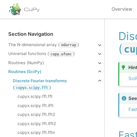
Overview
Dis
Section Navigation
(
The N-dimensional array (
)
ndarray
cu
Universal functions (
)
cupy.ufunc
Routines (NumPy)
Hin
Routines (SciPy)
SciP
Discrete Fourier transforms
(
)
cupyx.scipy.fft
cupyx.scipy.fft.fft
See
cupyx.scipy.fft.ifft
Fas
cupyx.scipy.fft.fft2
cupyx.scipy.fft.ifft2
Fas
cupyx.scipy.fft.fftn