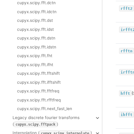
cupyx.scipy.fft.dctn
rfft2
cupyx.scipy.fft.idctn
cupyx.scipy.fft.dst
cupyx.scipy.fft.idst
irfft
cupyx.scipy.fft.dstn
cupyx.scipy.fft.idstn
rfftn
cupyx.scipy.fft.fht
cupyx.scipy.fft.ifht
irfft
cupyx.scipy.fft.fftshift
cupyx.scipy.fft.ifftshift
cupyx.scipy.fft.fftfreq
(
hfft
cupyx.scipy.fft.rfftfreq
cupyx.scipy.fft.next_fast_len
ihfft
Legacy discrete fourier transforms
(
)
cupyx.scipy.fftpack
Interpolation (
)
cupyx.scipy.interpolate