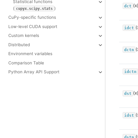
Statistical functions
(x
dct
(
)
cupyx.scipy.stats
CuPy-specific functions
Low-level CUDA support
(
idct
Custom kernels
Distributed
(
dctn
Environment variables
Comparison Table
idctn
Python Array API Support
(x
dst
(
idst
(
dstn