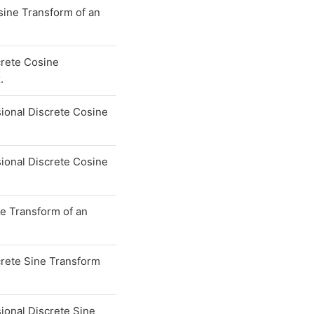
sine Transform of an
crete Cosine
.
ional Discrete Cosine
ional Discrete Cosine
ne Transform of an
crete Sine Transform
ional Discrete Sine