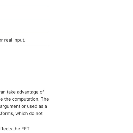
 real input.
can take advantage of
ate the computation. The
argument or used as a
sforms, which do not
ffects the FFT