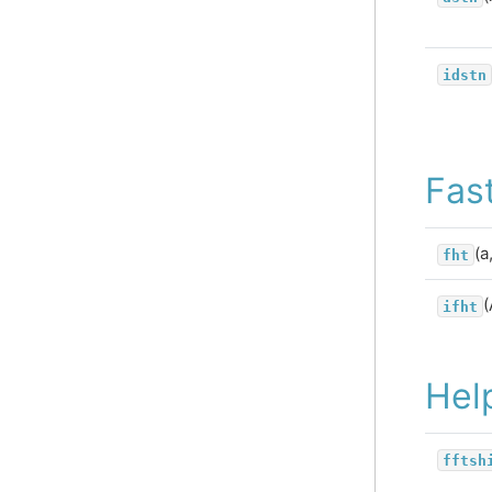
idstn
Fas
(a
fht
(
ifht
Hel
fftsh