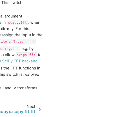
. This switch is
onal argument
s in
: when
scipy.fft
itrarily. For this
assign the input in the
.
rite_x=True,
...)
e.g. by
scipy.fft
can allow
to
scipy.fft
ee
SciPy FFT backend
.
ts the FFT functions in
his switch is
honored
 I and IV transforms
Next
cupyx.scipy.fft.fft