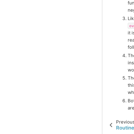
fu
ne
Li
ov
it 
re
fo
T
ins
wo
Th
th
wh
Bo
are
Previou
Routine