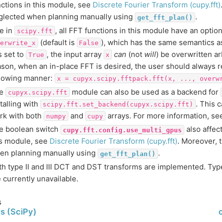
nctions in this module, see
Discrete Fourier Transform (cupy.fft)
glected when planning manually using
.
get_fft_plan()
ke in
, all FFT functions in this module have an opti
scipy.fft
(default is
), which has the same semantics a
erwrite_x
False
is set to
, the input array
can
(not
will
) be overwritten arb
True
x
ason, when an in-place FFT is desired, the user should always re
llowing manner:
x
=
cupyx.scipy.fftpack.fft(x,
...,
overw
he
module can also be used as a backend for
cupyx.scipy.fft
talling with
. This 
scipy.fft.set_backend(cupyx.scipy.fft)
rk with both
and
arrays. For more information, s
numpy
cupy
e boolean switch
also affec
cupy.fft.config.use_multi_gpus
is module, see
Discrete Fourier Transform (cupy.fft)
. Moreover, t
en planning manually using
.
get_fft_plan()
th type II and III DCT and DST transforms are implemented. Type
 currently unavailable.
s
s (SciPy)