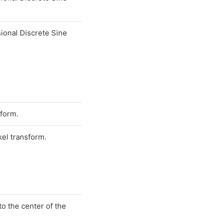
ional Discrete Sine
sform.
el transform.
o the center of the