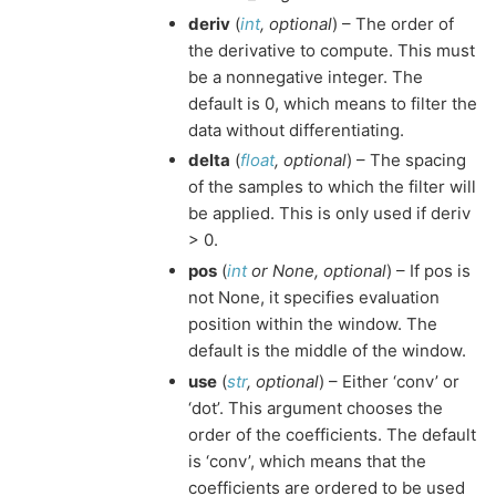
deriv
(
int
,
optional
) – The order of
the derivative to compute. This must
be a nonnegative integer. The
default is 0, which means to filter the
data without differentiating.
delta
(
float
,
optional
) – The spacing
of the samples to which the filter will
be applied. This is only used if deriv
> 0.
pos
(
int
or
None
,
optional
) – If pos is
not None, it specifies evaluation
position within the window. The
default is the middle of the window.
use
(
str
,
optional
) – Either ‘conv’ or
‘dot’. This argument chooses the
order of the coefficients. The default
is ‘conv’, which means that the
coefficients are ordered to be used