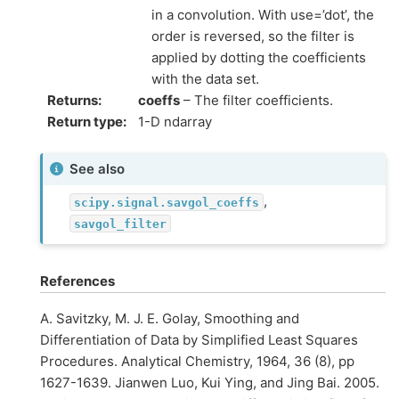
in a convolution. With use=’dot’, the
order is reversed, so the filter is
applied by dotting the coefficients
with the data set.
Returns
:
coeffs
– The filter coefficients.
Return type
:
1-D ndarray
See also
,
scipy.signal.savgol_coeffs
savgol_filter
References
A. Savitzky, M. J. E. Golay, Smoothing and
Differentiation of Data by Simplified Least Squares
Procedures. Analytical Chemistry, 1964, 36 (8), pp
1627-1639. Jianwen Luo, Kui Ying, and Jing Bai. 2005.