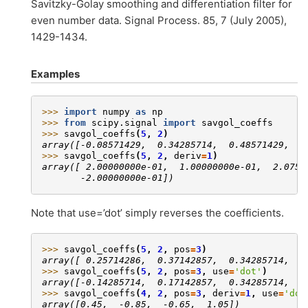
Savitzky-Golay smoothing and differentiation filter for
even number data. Signal Process. 85, 7 (July 2005),
1429-1434.
Examples
>>> 
import
numpy
as
np
>>> 
from
scipy.signal
import
savgol_coeffs
>>> 
savgol_coeffs
(
5
,
2
)
array([-0.08571429,  0.34285714,  0.48571429,  0
>>> 
savgol_coeffs
(
5
,
2
,
deriv
=
1
)
array([ 2.00000000e-01,  1.00000000e-01,  2.0754
       -2.00000000e-01])
Note that use=’dot’ simply reverses the coefficients.
>>> 
savgol_coeffs
(
5
,
2
,
pos
=
3
)
array([ 0.25714286,  0.37142857,  0.34285714,  0
>>> 
savgol_coeffs
(
5
,
2
,
pos
=
3
,
use
=
'dot'
)
array([-0.14285714,  0.17142857,  0.34285714,  0
>>> 
savgol_coeffs
(
4
,
2
,
pos
=
3
,
deriv
=
1
,
use
=
'dot
array([0.45,  -0.85,  -0.65,  1.05])