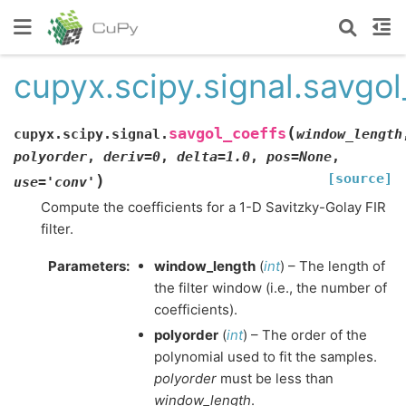
cupyx.scipy.signal.savgol
(
savgol_coeffs
cupyx.scipy.signal.
window_length
polyorder
,
deriv
=
0
,
delta
=
1.0
,
pos
=
None
,
[source]
)
use
=
'conv'
Compute the coefficients for a 1-D Savitzky-Golay FIR
filter.
Parameters
:
window_length
(
int
) – The length of
the filter window (i.e., the number of
coefficients).
polyorder
(
int
) – The order of the
polynomial used to fit the samples.
polyorder
must be less than
window_length
.