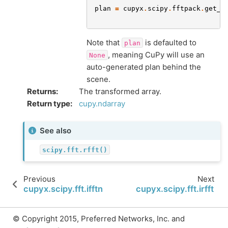
plan
=
cupyx
.
scipy
.
fftpack
.
get_f
Note that
is defaulted to
plan
, meaning CuPy will use an
None
auto-generated plan behind the
scene.
Returns
:
The transformed array.
Return type
:
cupy.ndarray
See also
scipy.fft.rfft()
Previous
Next
cupyx.scipy.fft.ifftn
cupyx.scipy.fft.irfft
© Copyright 2015, Preferred Networks, Inc. and