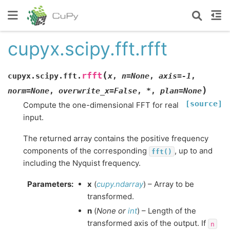
cupyx.scipy.fft.rfft
(
rfft
cupyx.scipy.fft.
x
,
n
=
None
,
axis
=
-1
,
)
norm
=
None
,
overwrite_x
=
False
,
*
,
plan
=
None
[source]
Compute the one-dimensional FFT for real
input.
The returned array contains the positive frequency
components of the corresponding
, up to and
fft()
including the Nyquist frequency.
Parameters
:
x
(
cupy.ndarray
) – Array to be
transformed.
n
(
None
or
int
) – Length of the
transformed axis of the output. If
n