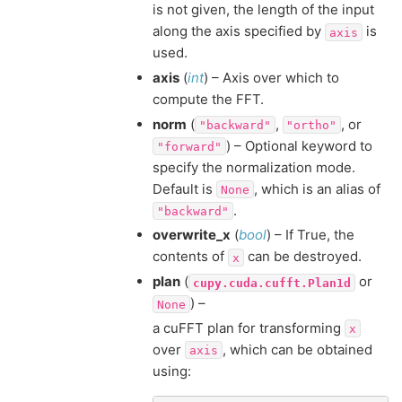
is not given, the length of the input
along the axis specified by
is
axis
used.
axis
(
int
) – Axis over which to
compute the FFT.
norm
(
,
, or
"backward"
"ortho"
) – Optional keyword to
"forward"
specify the normalization mode.
Default is
, which is an alias of
None
.
"backward"
overwrite_x
(
bool
) – If True, the
contents of
can be destroyed.
x
plan
(
or
cupy.cuda.cufft.Plan1d
) –
None
a cuFFT plan for transforming
x
over
, which can be obtained
axis
using: