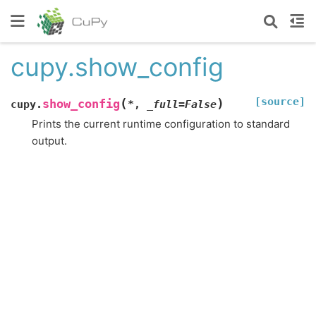
cupy.show_config
[source]
(
)
show_config
cupy.
*
,
_full
=
False
Prints the current runtime configuration to standard
output.