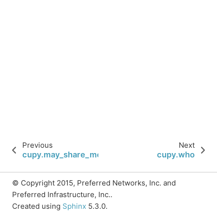
Previous
Next
cupy.may_share_memory
cupy.who
© Copyright 2015, Preferred Networks, Inc. and
Preferred Infrastructure, Inc..
Created using
Sphinx
5.3.0.