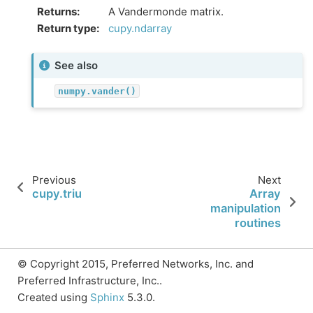
Returns
:
A Vandermonde matrix.
Return type
:
cupy.ndarray
See also
numpy.vander()
Previous
Next
cupy.triu
Array
manipulation
routines
© Copyright 2015, Preferred Networks, Inc. and
Preferred Infrastructure, Inc..
Created using
Sphinx
5.3.0.