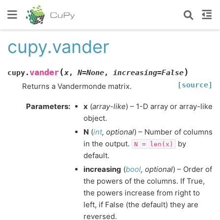
cupy.vander
(
)
vander
cupy.
x
,
N
=
None
,
increasing
=
False
[source]
Returns a Vandermonde matrix.
Parameters
:
x
(
array-like
) – 1-D array or array-like
object.
N
(
int
,
optional
) – Number of columns
in the output.
by
N
=
len(x)
default.
increasing
(
bool
,
optional
) – Order of
the powers of the columns. If True,
the powers increase from right to
left, if False (the default) they are
reversed.