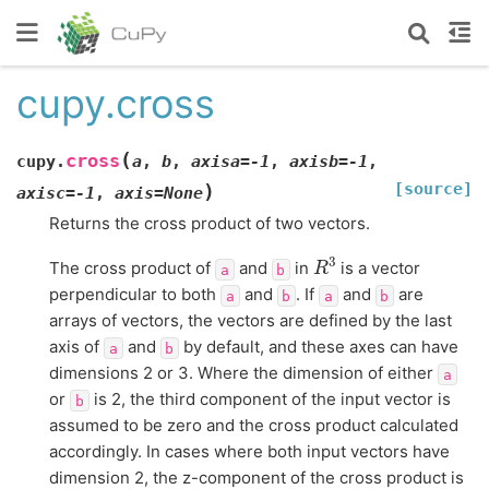
cupy.cross
(
cross
cupy.
a
,
b
,
axisa
=
-1
,
axisb
=
-1
,
[source]
)
axisc
=
-1
,
axis
=
None
Returns the cross product of two vectors.
R
3
The cross product of
and
in
is a vector
a
b
perpendicular to both
and
. If
and
are
a
b
a
b
arrays of vectors, the vectors are defined by the last
axis of
and
by default, and these axes can have
a
b
dimensions 2 or 3. Where the dimension of either
a
or
is 2, the third component of the input vector is
b
assumed to be zero and the cross product calculated
accordingly. In cases where both input vectors have
dimension 2, the z-component of the cross product is