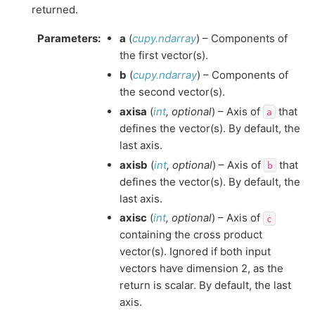
returned.
Parameters
:
a
(
cupy.ndarray
) – Components of
the first vector(s).
b
(
cupy.ndarray
) – Components of
the second vector(s).
axisa
(
int
,
optional
) – Axis of
that
a
defines the vector(s). By default, the
last axis.
axisb
(
int
,
optional
) – Axis of
that
b
defines the vector(s). By default, the
last axis.
axisc
(
int
,
optional
) – Axis of
c
containing the cross product
vector(s). Ignored if both input
vectors have dimension 2, as the
return is scalar. By default, the last
axis.