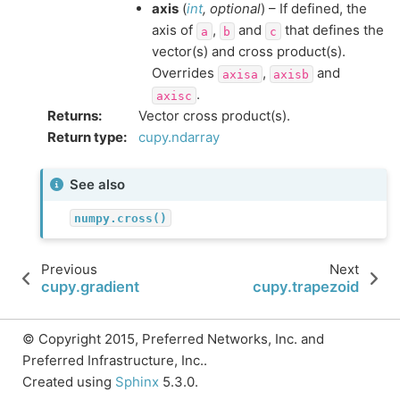
axis
(
int
,
optional
) – If defined, the
axis of
,
and
that defines the
a
b
c
vector(s) and cross product(s).
Overrides
,
and
axisa
axisb
.
axisc
Returns
:
Vector cross product(s).
Return type
:
cupy.ndarray
See also
numpy.cross()
Previous
Next
cupy.gradient
cupy.trapezoid
© Copyright 2015, Preferred Networks, Inc. and
Preferred Infrastructure, Inc..
Created using
Sphinx
5.3.0.