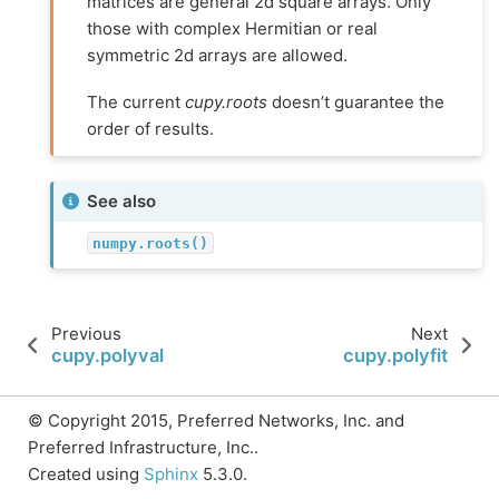
matrices are general 2d square arrays. Only
those with complex Hermitian or real
symmetric 2d arrays are allowed.
The current
cupy.roots
doesn’t guarantee the
order of results.
See also
numpy.roots()
Previous
Next
cupy.polyval
cupy.polyfit
© Copyright 2015, Preferred Networks, Inc. and
Preferred Infrastructure, Inc..
Created using
Sphinx
5.3.0.