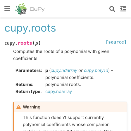
cupy.roots
[source]
(
)
roots
cupy.
p
Computes the roots of a polynomial with given
coefficients.
Parameters
:
p
(
cupy.ndarray
or
cupy.poly1d
) –
polynomial coefficients.
Returns
:
polynomial roots.
Return type
:
cupy.ndarray
Warning
This function doesn’t support currently
polynomial coefficients whose companion