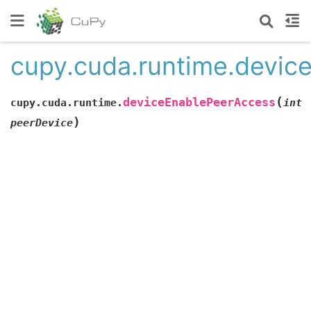
cupy.cuda.runtime.devic
(
deviceEnablePeerAccess
cupy.cuda.runtime.
int
)
peerDevice