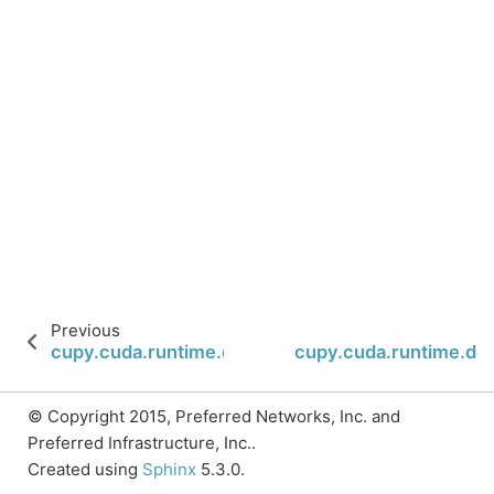
Previous
cupy.cuda.runtime.deviceCanAccessPeer
cupy.cuda.runtime.dev
© Copyright 2015, Preferred Networks, Inc. and
Preferred Infrastructure, Inc..
Created using
Sphinx
5.3.0.