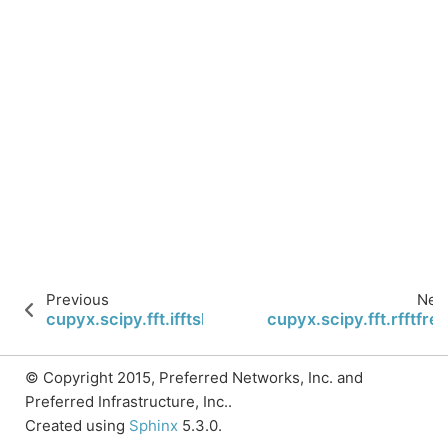
Previous
Nex
cupyx.scipy.fft.ifftshift
cupyx.scipy.fft.rfftfre
© Copyright 2015, Preferred Networks, Inc. and
Preferred Infrastructure, Inc..
Created using
Sphinx
5.3.0.