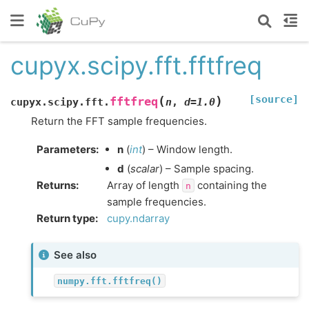
cupyx.scipy.fft.fftfreq
[source]
(
)
fftfreq
cupyx.scipy.fft.
n
,
d
=
1.0
Return the FFT sample frequencies.
Parameters
:
n
(
int
) – Window length.
d
(
scalar
) – Sample spacing.
Returns
:
Array of length
containing the
n
sample frequencies.
Return type
:
cupy.ndarray
See also
numpy.fft.fftfreq()