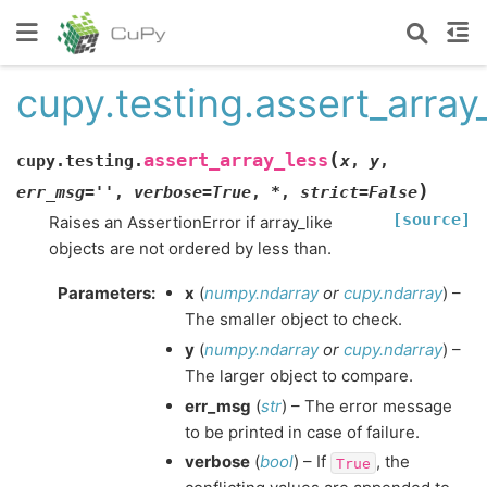
cupy.testing.assert_array
(
assert_array_less
cupy.testing.
x
,
y
,
)
err_msg
=
''
,
verbose
=
True
,
*
,
strict
=
False
[source]
Raises an AssertionError if array_like
objects are not ordered by less than.
Parameters
:
x
(
numpy.ndarray
or
cupy.ndarray
) –
The smaller object to check.
y
(
numpy.ndarray
or
cupy.ndarray
) –
The larger object to compare.
err_msg
(
str
) – The error message
to be printed in case of failure.
verbose
(
bool
) – If
, the
True