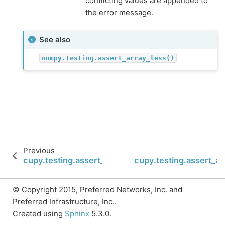
conflicting values are appended to
the error message.
See also
numpy.testing.assert_array_less()
Previous
cupy.testing.assert_array_equal
cupy.testing.assert_ar
© Copyright 2015, Preferred Networks, Inc. and
Preferred Infrastructure, Inc..
Created using
Sphinx
5.3.0.