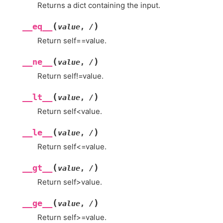
Returns a dict containing the input.
(
)
__eq__
value
,
/
Return self==value.
(
)
__ne__
value
,
/
Return self!=value.
(
)
__lt__
value
,
/
Return self<value.
(
)
__le__
value
,
/
Return self<=value.
(
)
__gt__
value
,
/
Return self>value.
(
)
__ge__
value
,
/
Return self>=value.