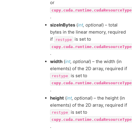
or
cupy.cuda.runtime.cudaResourceType
.
sizeInBytes
(
int
,
optional
) – total
bytes in the linear memory, required
if
is set to
restype
cupy.cuda.runtime.cudaResourceType
.
width
(
int
,
optional
) – the width (in
elements) of the 2D array, required if
is set to
restype
cupy.cuda.runtime.cudaResourceType
.
height
(
int
,
optional
) – the height (in
elements) of the 2D array, required if
is set to
restype
cupy.cuda.runtime.cudaResourceType
.