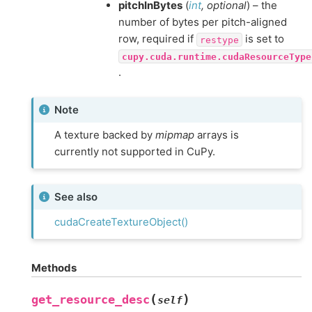
pitchInBytes
(
int
,
optional
) – the
number of bytes per pitch-aligned
row, required if
is set to
restype
cupy.cuda.runtime.cudaResourceType
.
Note
A texture backed by
mipmap
arrays is
currently not supported in CuPy.
See also
cudaCreateTextureObject()
Methods
(
)
get_resource_desc
self