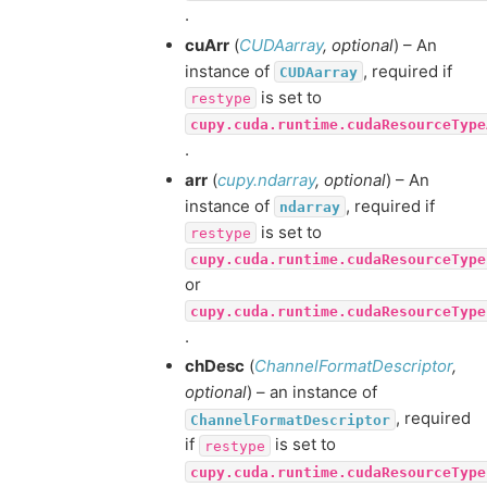
.
cuArr
(
CUDAarray
,
optional
) – An
instance of
, required if
CUDAarray
is set to
restype
cupy.cuda.runtime.cudaResourceType
.
arr
(
cupy.ndarray
,
optional
) – An
instance of
, required if
ndarray
is set to
restype
cupy.cuda.runtime.cudaResourceType
or
cupy.cuda.runtime.cudaResourceType
.
chDesc
(
ChannelFormatDescriptor
,
optional
) – an instance of
, required
ChannelFormatDescriptor
if
is set to
restype
cupy.cuda.runtime.cudaResourceType