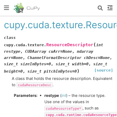
cupy.cuda.texture.Resour
class
(
ResourceDescriptor
cupy.cuda.texture.
int
restype
,
CUDAarray
cuArr=None
,
ndarray
arr=None
,
ChannelFormatDescriptor
chDesc=None
,
size_t
sizeInBytes=0
,
size_t
width=0
,
size_t
[source]
)
height=0
,
size_t
pitchInBytes=0
A class that holds the resource description. Equivalent
to
.
cudaResourceDesc
Parameters
:
restype
(
int
) – the resource type.
Use one of the values in
, such as
cudaResourceType*
cupy.cuda.runtime.cudaResourceType