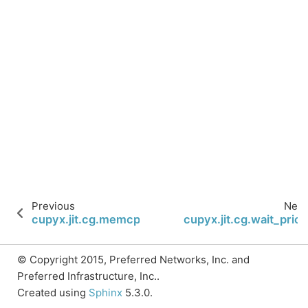
Previous
Next
cupyx.jit.cg.memcpy_async
cupyx.jit.cg.wait_prior
© Copyright 2015, Preferred Networks, Inc. and
Preferred Infrastructure, Inc..
Created using
Sphinx
5.3.0.