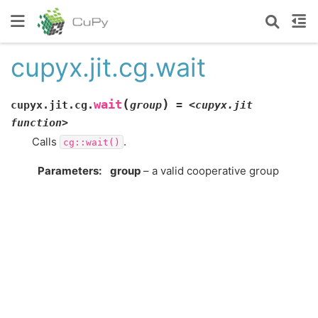
cupyx.jit.cg.wait
(
)
wait
cupyx.jit.cg.
group
=
<cupyx.jit
function>
Calls
.
cg::wait()
Parameters
:
group
– a valid cooperative group