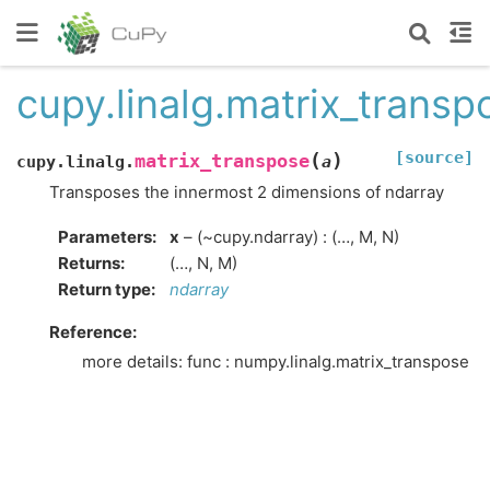
cupy.linalg.matrix_transp
[source]
(
)
matrix_transpose
cupy.linalg.
a
Transposes the innermost 2 dimensions of ndarray
Parameters
:
x
– (~cupy.ndarray) : (…, M, N)
Returns
:
(…, N, M)
Return type
:
ndarray
Reference:
more details: func : numpy.linalg.matrix_transpose