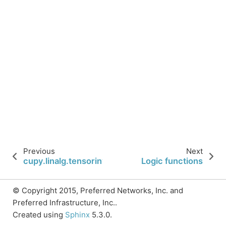
Previous
Next
cupy.linalg.tensorinv
Logic functions
© Copyright 2015, Preferred Networks, Inc. and
Preferred Infrastructure, Inc..
Created using
Sphinx
5.3.0.