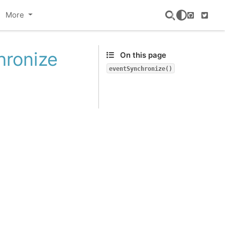
More
GitHub
Twitte
hronize
On this page
eventSynchronize()