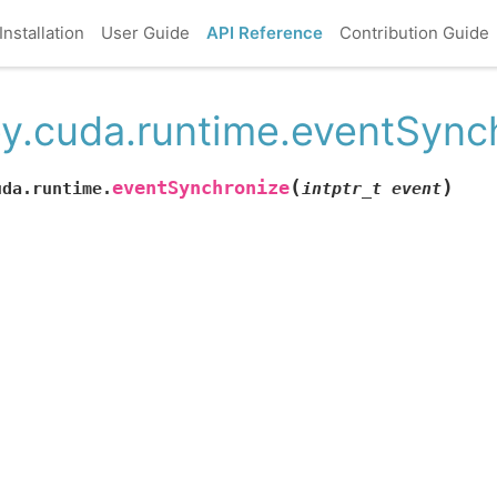
Installation
User Guide
API Reference
Contribution Guide
y.cuda.runtime.eventSync
(
)
eventSynchronize
uda.runtime.
intptr_t
event