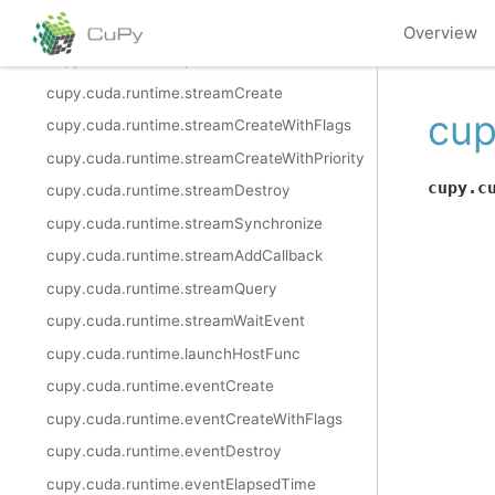
cupy.cuda.runtime.memAdvise
Overview
cupy.cuda.runtime.pointerGetAttributes
cupy.cuda.runtime.streamCreate
cup
cupy.cuda.runtime.streamCreateWithFlags
cupy.cuda.runtime.streamCreateWithPriority
cupy.c
cupy.cuda.runtime.streamDestroy
cupy.cuda.runtime.streamSynchronize
cupy.cuda.runtime.streamAddCallback
cupy.cuda.runtime.streamQuery
cupy.cuda.runtime.streamWaitEvent
cupy.cuda.runtime.launchHostFunc
cupy.cuda.runtime.eventCreate
cupy.cuda.runtime.eventCreateWithFlags
cupy.cuda.runtime.eventDestroy
cupy.cuda.runtime.eventElapsedTime