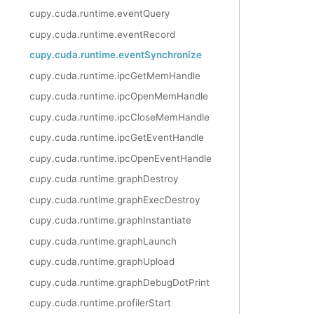
cupy.cuda.runtime.eventQuery
cupy.cuda.runtime.eventRecord
cupy.cuda.runtime.eventSynchronize
cupy.cuda.runtime.ipcGetMemHandle
cupy.cuda.runtime.ipcOpenMemHandle
cupy.cuda.runtime.ipcCloseMemHandle
cupy.cuda.runtime.ipcGetEventHandle
cupy.cuda.runtime.ipcOpenEventHandle
cupy.cuda.runtime.graphDestroy
cupy.cuda.runtime.graphExecDestroy
cupy.cuda.runtime.graphInstantiate
cupy.cuda.runtime.graphLaunch
cupy.cuda.runtime.graphUpload
cupy.cuda.runtime.graphDebugDotPrint
cupy.cuda.runtime.profilerStart