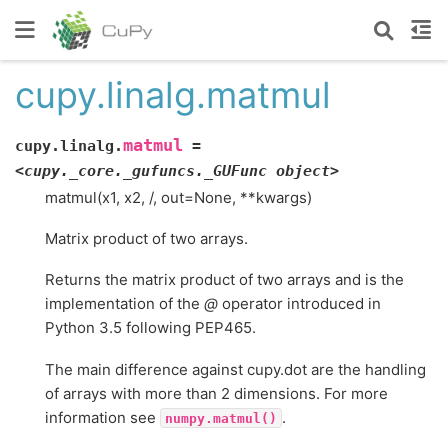
cupy.linalg.matmul
matmul
cupy.linalg.
=
<cupy._core._gufuncs._GUFunc
object>
matmul(x1, x2, /, out=None, **kwargs)
Matrix product of two arrays.
Returns the matrix product of two arrays and is the
implementation of the
@
operator introduced in
Python 3.5 following PEP465.
The main difference against cupy.dot are the handling
of arrays with more than 2 dimensions. For more
information see
.
numpy.matmul()