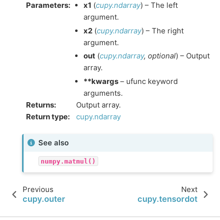
Parameters
:
x1
(
cupy.ndarray
) – The left
argument.
x2
(
cupy.ndarray
) – The right
argument.
out
(
cupy.ndarray
,
optional
) – Output
array.
**kwargs
– ufunc keyword
arguments.
Returns
:
Output array.
Return type
:
cupy.ndarray
See also
numpy.matmul()
Previous
Next
cupy.outer
cupy.tensordot