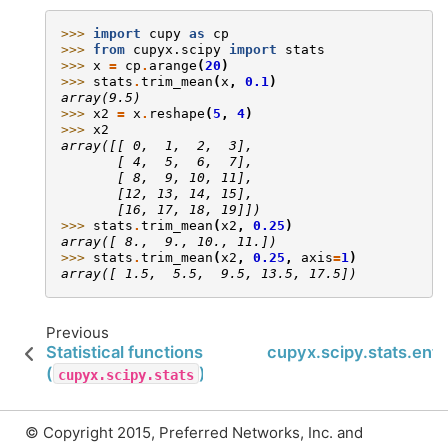
>>> 
import
cupy
as
cp
>>> 
from
cupyx.scipy
import
stats
>>> 
x
=
cp
.
arange
(
20
)
>>> 
stats
.
trim_mean
(
x
,
0.1
)
array(9.5)
>>> 
x2
=
x
.
reshape
(
5
,
4
)
>>> 
x2
array([[ 0,  1,  2,  3],
       [ 4,  5,  6,  7],
       [ 8,  9, 10, 11],
       [12, 13, 14, 15],
       [16, 17, 18, 19]])
>>> 
stats
.
trim_mean
(
x2
,
0.25
)
array([ 8.,  9., 10., 11.])
>>> 
stats
.
trim_mean
(
x2
,
0.25
,
axis
=
1
)
array([ 1.5,  5.5,  9.5, 13.5, 17.5])
Previous
Statistical functions
cupyx.scipy.stats.ent
(
)
cupyx.scipy.stats
© Copyright 2015, Preferred Networks, Inc. and