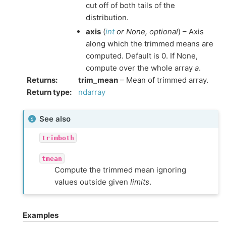
cut off of both tails of the
distribution.
axis
(
int
or
None
,
optional
) – Axis
along which the trimmed means are
computed. Default is 0. If None,
compute over the whole array
a
.
Returns
:
trim_mean
– Mean of trimmed array.
Return type
:
ndarray
See also
trimboth
tmean
Compute the trimmed mean ignoring
values outside given
limits
.
Examples