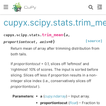
cupyx.scipy.stats.trim_m
(
trim_mean
cupyx.scipy.stats.
a
,
[source]
)
proportiontocut
,
axis
=
0
Return mean of array after trimming distribution from
both tails.
If
proportiontocut
= 0.1, slices off ‘leftmost’ and
‘rightmost’ 10% of scores. The input is sorted before
slicing. Slices off less if proportion results in a non-
integer slice index (i.e., conservatively slices off
proportiontocut
).
Parameters
:
a
(
cupy.ndarray
) – Input array.
proportiontocut
(
float
) – Fraction to