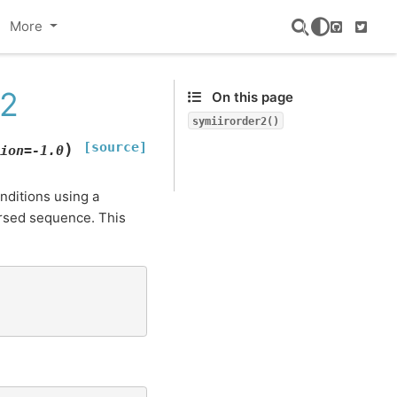
More
GitHub
Twitte
r2
On this page
symiirorder2()
[source]
)
ion
=
-1.0
nditions using a
rsed sequence. This