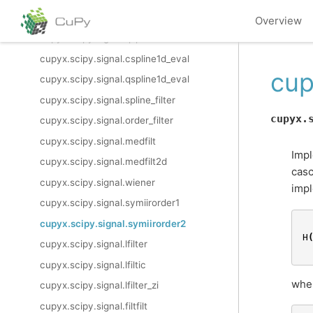
cupyx.scipy.signal.cspline2d
Overview
cupyx.scipy.signal.qspline2d
cupyx.scipy.signal.cspline1d_eval
cup
cupyx.scipy.signal.qspline1d_eval
cupyx.scipy.signal.spline_filter
cupyx.
cupyx.scipy.signal.order_filter
cupyx.scipy.signal.medfilt
Impl
cupyx.scipy.signal.medfilt2d
casc
cupyx.scipy.signal.wiener
impl
cupyx.scipy.signal.symiirorder1
cupyx.scipy.signal.symiirorder2
H
cupyx.scipy.signal.lfilter
cupyx.scipy.signal.lfiltic
whe
cupyx.scipy.signal.lfilter_zi
cupyx.scipy.signal.filtfilt