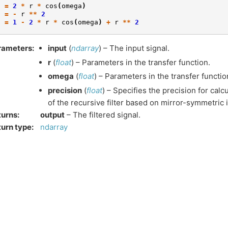
2
=
2
*
r
*
cos
(
omega
)
3
=
-
r
**
2
s
=
1
-
2
*
r
*
cos
(
omega
)
+
r
**
2
rameters
:
input
(
ndarray
) – The input signal.
r
(
float
) – Parameters in the transfer function.
omega
(
float
) – Parameters in the transfer functio
precision
(
float
) – Specifies the precision for calcu
of the recursive filter based on mirror-symmetric 
turns
:
output
– The filtered signal.
urn type
:
ndarray