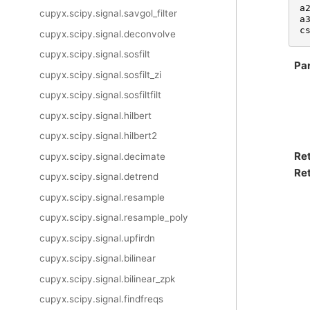
a
cupyx.scipy.signal.savgol_filter
a
c
cupyx.scipy.signal.deconvolve
cupyx.scipy.signal.sosfilt
Pa
cupyx.scipy.signal.sosfilt_zi
cupyx.scipy.signal.sosfiltfilt
cupyx.scipy.signal.hilbert
cupyx.scipy.signal.hilbert2
Re
cupyx.scipy.signal.decimate
Ret
cupyx.scipy.signal.detrend
cupyx.scipy.signal.resample
cupyx.scipy.signal.resample_poly
cupyx.scipy.signal.upfirdn
cupyx.scipy.signal.bilinear
cupyx.scipy.signal.bilinear_zpk
cupyx.scipy.signal.findfreqs