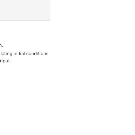
n.
lating initial conditions
input.