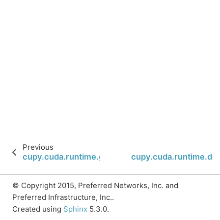
Previous
cupy.cuda.runtime.getDeviceProperties
cupy.cuda.runtime.de
© Copyright 2015, Preferred Networks, Inc. and
Preferred Infrastructure, Inc..
Created using
Sphinx
5.3.0.