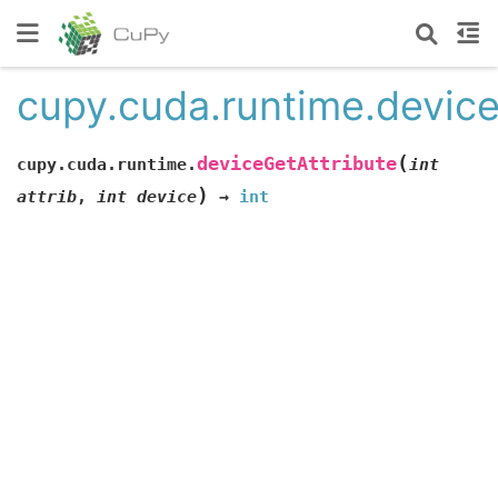
cupy.cuda.runtime.device
(
deviceGetAttribute
cupy.cuda.runtime.
int
)
attrib
,
int
device
→
int