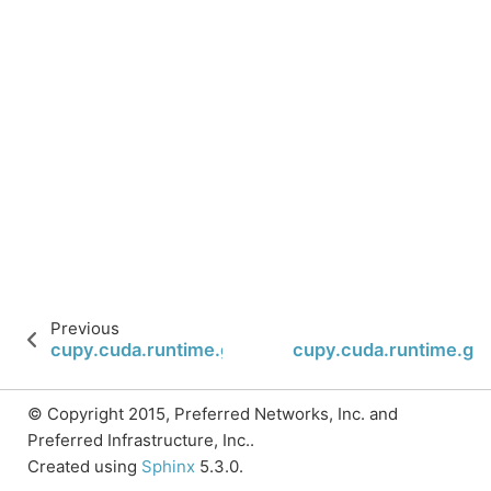
Previous
cupy.cuda.runtime.graphInstantiate
cupy.cuda.runtime.gr
© Copyright 2015, Preferred Networks, Inc. and
Preferred Infrastructure, Inc..
Created using
Sphinx
5.3.0.