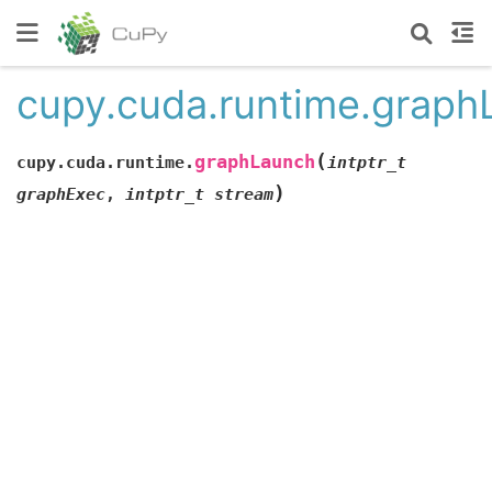
cupy.cuda.runtime.graph
(
graphLaunch
cupy.cuda.runtime.
intptr_t
)
graphExec
,
intptr_t
stream